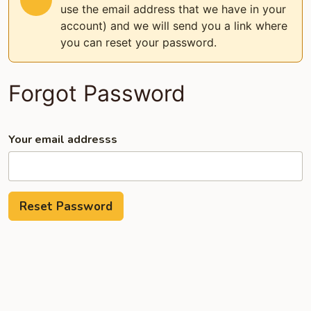
use the email address that we have in your
account) and we will send you a link where
you can reset your password.
Forgot Password
Your email addresss