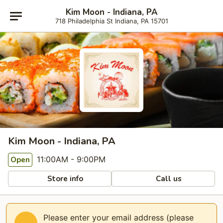
Kim Moon - Indiana, PA
718 Philadelphia St Indiana, PA 15701
Kim Moon - Indiana, PA
11:00AM - 9:00PM
Open
Store info
Call us
Please enter your email address (please