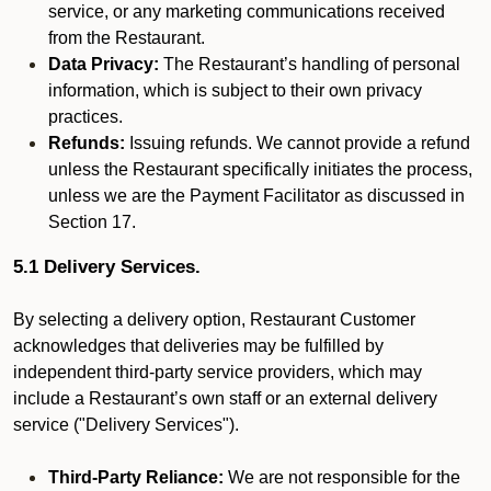
service, or any marketing communications received
from the Restaurant.
Data Privacy:
The Restaurant’s handling of personal
information, which is subject to their own privacy
practices.
Refunds:
Issuing refunds. We cannot provide a refund
unless the Restaurant specifically initiates the process,
unless we are the Payment Facilitator as discussed in
Section 17.
5.1 Delivery Services.
By selecting a delivery option, Restaurant Customer
acknowledges that deliveries may be fulfilled by
independent third-party service providers, which may
include a Restaurant’s own staff or an external delivery
service ("Delivery Services").
Third-Party Reliance:
We are not responsible for the