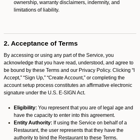
ownership, warranty disclaimers, indemnity, and
limitations of liability.
2. Acceptance of Terms
By accessing or using any part of the Service, you
acknowledge that you have read, understood, and agree to
be bound by these Terms and our Privacy Policy. Clicking “I
Accept,” “Sign Up,” “Create Account,” or completing the
account setup process constitutes an affirmative electronic
signature under the U.S. E-SIGN Act.
Eligibility:
You represent that you are of legal age and
have the capacity to enter into this agreement.
Entity Authority:
If using the Service on behalf of a
Restaurant, the user represents that they have the
authority to bind the Restaurant to these Terms.