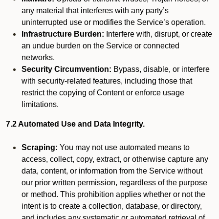
any material that interferes with any party’s
uninterrupted use or modifies the Service’s operation.
Infrastructure Burden:
Interfere with, disrupt, or create
an undue burden on the Service or connected
networks.
Security Circumvention:
Bypass, disable, or interfere
with security-related features, including those that
restrict the copying of Content or enforce usage
limitations.
7.2 Automated Use and Data Integrity.
Scraping:
You may not use automated means to
access, collect, copy, extract, or otherwise capture any
data, content, or information from the Service without
our prior written permission, regardless of the purpose
or method. This prohibition applies whether or not the
intent is to create a collection, database, or directory,
and includes any systematic or automated retrieval of