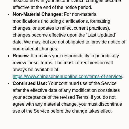
associated with your account. Such changes become
effective at the end of the notice period.
Non-Material Changes:
For non-material
modifications (including clarifications, formatting
changes, or updates to reflect current practices),
changes become effective upon the “Last Updated”
date. We may, but are not obligated to, provide notice of
non-material changes.
Review:
It remains your responsibility to periodically
review these Terms. The most current version will
always be available at
https://www.chinesemenuonline.com/terms-of-service/
.
Continued Use:
Your continued use of the Service
after the effective date of any modification constitutes
your acceptance of the revised Terms. If you do not
agree with any material change, you must discontinue
use of the Service before the change takes effect.