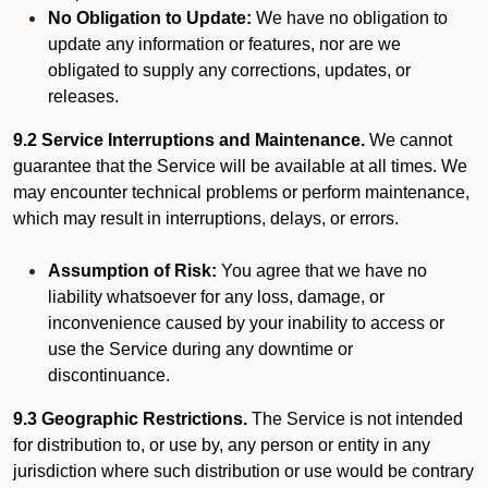
No Obligation to Update:
We have no obligation to
update any information or features, nor are we
obligated to supply any corrections, updates, or
releases.
9.2 Service Interruptions and Maintenance.
We cannot
guarantee that the Service will be available at all times. We
may encounter technical problems or perform maintenance,
which may result in interruptions, delays, or errors.
Assumption of Risk:
You agree that we have no
liability whatsoever for any loss, damage, or
inconvenience caused by your inability to access or
use the Service during any downtime or
discontinuance.
9.3 Geographic Restrictions.
The Service is not intended
for distribution to, or use by, any person or entity in any
jurisdiction where such distribution or use would be contrary