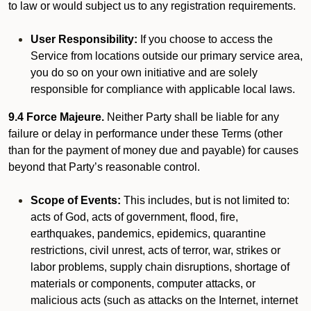
to law or would subject us to any registration requirements.
User Responsibility:
If you choose to access the
Service from locations outside our primary service area,
you do so on your own initiative and are solely
responsible for compliance with applicable local laws.
9.4 Force Majeure.
Neither Party shall be liable for any
failure or delay in performance under these Terms (other
than for the payment of money due and payable) for causes
beyond that Party’s reasonable control.
Scope of Events:
This includes, but is not limited to:
acts of God, acts of government, flood, fire,
earthquakes, pandemics, epidemics, quarantine
restrictions, civil unrest, acts of terror, war, strikes or
labor problems, supply chain disruptions, shortage of
materials or components, computer attacks, or
malicious acts (such as attacks on the Internet, internet