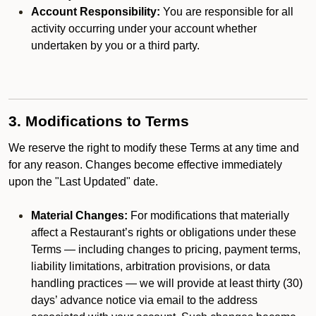
Account Responsibility:
You are responsible for all
activity occurring under your account whether
undertaken by you or a third party.
3. Modifications to Terms
We reserve the right to modify these Terms at any time and
for any reason. Changes become effective immediately
upon the "Last Updated" date.
Material Changes:
For modifications that materially
affect a Restaurant’s rights or obligations under these
Terms — including changes to pricing, payment terms,
liability limitations, arbitration provisions, or data
handling practices — we will provide at least thirty (30)
days’ advance notice via email to the address