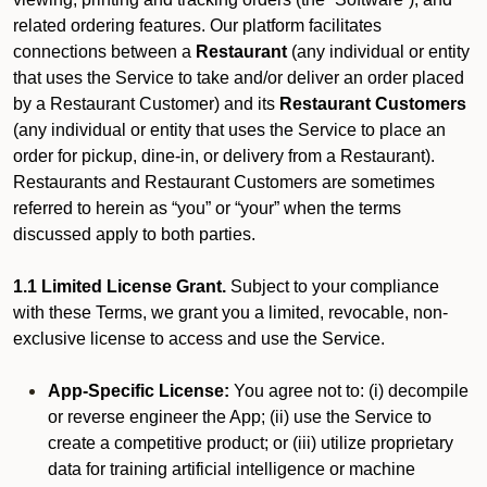
related ordering features. Our platform facilitates
connections between a
Restaurant
(any individual or entity
that uses the Service to take and/or deliver an order placed
by a Restaurant Customer)
and its
Restaurant Customers
(any individual or entity that uses the Service to place an
order for pickup, dine-in, or delivery from a Restaurant).
Restaurants and Restaurant Customers are sometimes
referred to herein as “you” or “your” when the terms
discussed apply to both parties.
1.1 Limited License Grant.
Subject to your compliance
with these Terms, we grant you a limited, revocable, non-
exclusive license to access and use the Service.
App-Specific License:
You agree not to: (i) decompile
or reverse engineer the App; (ii) use the Service to
create a competitive product; or (iii) utilize proprietary
data for training artificial intelligence or machine