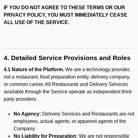
IF YOU DO NOT AGREE TO THESE TERMS OR OUR
PRIVACY POLICY, YOU MUST IMMEDIATELY CEASE
ALL USE OF THE SERVICE.
4. Detailed Service Provisions and Roles
4.1 Nature of the Platform.
We are a technology provider,
not a restaurant, food preparation entity, delivery company,
or common carrier. All Restaurants and Delivery Services
available through the Service operate as independent third-
party providers.
No Agency:
Delivery Services and Restaurants are not
employees, actual agents, or apparent agents of the
Company.
No Liability for Preparation:
We are not responsible