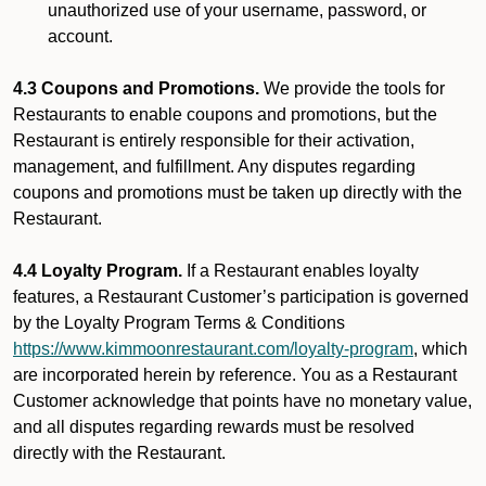
unauthorized use of your username, password, or
account.
4.3 Coupons and Promotions.
We provide the tools for
Restaurants to enable coupons and promotions, but the
Restaurant is entirely responsible for their activation,
management, and fulfillment. Any disputes regarding
coupons and promotions must be taken up directly with the
Restaurant.
4.4 Loyalty Program.
If a Restaurant enables loyalty
features, a Restaurant Customer’s participation is governed
by the Loyalty Program Terms & Conditions
https://www.kimmoonrestaurant.com/loyalty-program
, which
are incorporated herein by reference. You as a Restaurant
Customer acknowledge that points have no monetary value,
and all disputes regarding rewards must be resolved
directly with the Restaurant.