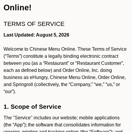
Online!
TERMS OF SERVICE
Last Updated: August 5, 2026
Welcome to Chinese Menu Online. These Terms of Service
(“Terms”) constitute a legally binding electronic contract
between you (as a “Restaurant” or “Restaurant Customer”,
each as defined below) and Order Online, Inc. doing
business as eHungry, Chinese Menu Online, Order Online,
and Springroll (collectively, the “Company,” “we,” “us,” or
“our”).
1. Scope of Service
The "Service" includes our website; mobile applications
(the “App”); the software that consolidates information for
viewing, printing and tracking orders (the “Software”); and