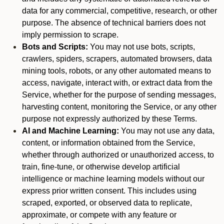
data for any commercial, competitive, research, or other
purpose. The absence of technical barriers does not
imply permission to scrape.
Bots and Scripts:
You may not use bots, scripts,
crawlers, spiders, scrapers, automated browsers, data
mining tools, robots, or any other automated means to
access, navigate, interact with, or extract data from the
Service, whether for the purpose of sending messages,
harvesting content, monitoring the Service, or any other
purpose not expressly authorized by these Terms.
AI and Machine Learning:
You may not use any data,
content, or information obtained from the Service,
whether through authorized or unauthorized access, to
train, fine-tune, or otherwise develop artificial
intelligence or machine learning models without our
express prior written consent. This includes using
scraped, exported, or observed data to replicate,
approximate, or compete with any feature or