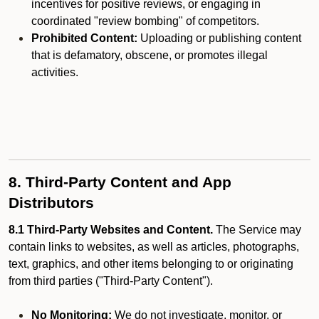
incentives for positive reviews, or engaging in
coordinated "review bombing" of competitors.
Prohibited Content:
Uploading or publishing content
that is defamatory, obscene, or promotes illegal
activities.
8. Third-Party Content and App
Distributors
8.1 Third-Party Websites and Content.
The Service may
contain links to websites, as well as articles, photographs,
text, graphics, and other items belonging to or originating
from third parties ("Third-Party Content").
No Monitoring:
We do not investigate, monitor, or