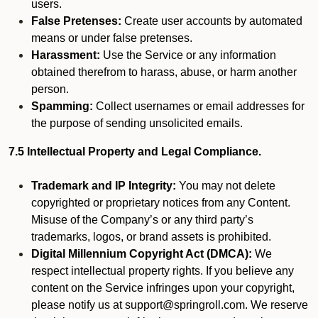
users.
False Pretenses:
Create user accounts by automated
means or under false pretenses.
Harassment:
Use the Service or any information
obtained therefrom to harass, abuse, or harm another
person.
Spamming:
Collect usernames or email addresses for
the purpose of sending unsolicited emails.
7.5 Intellectual Property and Legal Compliance.
Trademark and IP Integrity:
You may not delete
copyrighted or proprietary notices from any Content.
Misuse of the Company’s or any third party’s
trademarks, logos, or brand assets is prohibited.
Digital Millennium Copyright Act (DMCA):
We
respect intellectual property rights. If you believe any
content on the Service infringes upon your copyright,
please notify us at support@springroll.com. We reserve