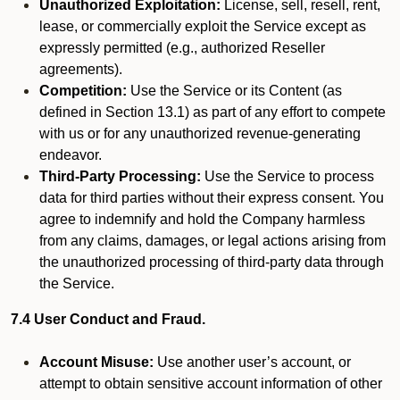
Unauthorized Exploitation:
License, sell, resell, rent,
lease, or commercially exploit the Service except as
expressly permitted (e.g., authorized Reseller
agreements).
Competition:
Use the Service or its Content (as
defined in Section 13.1) as part of any effort to compete
with us or for any unauthorized revenue-generating
endeavor.
Third-Party Processing:
Use the Service to process
data for third parties without their express consent. You
agree to indemnify and hold the Company harmless
from any claims, damages, or legal actions arising from
the unauthorized processing of third-party data through
the Service.
7.4 User Conduct and Fraud.
Account Misuse:
Use another user’s account, or
attempt to obtain sensitive account information of other