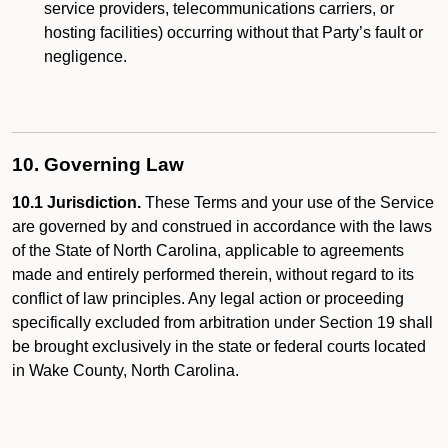
service providers, telecommunications carriers, or
hosting facilities) occurring without that Party’s fault or
negligence.
10. Governing Law
10.1 Jurisdiction.
These Terms and your use of the Service
are governed by and construed in accordance with the laws
of the State of North Carolina, applicable to agreements
made and entirely performed therein, without regard to its
conflict of law principles. Any legal action or proceeding
specifically excluded from arbitration under Section 19 shall
be brought exclusively in the state or federal courts located
in Wake County, North Carolina.