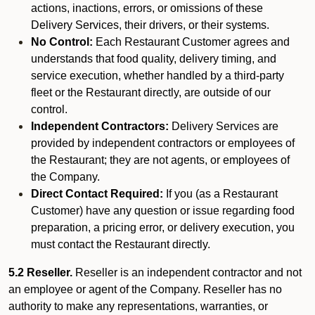
actions, inactions, errors, or omissions of these
Delivery Services, their drivers, or their systems.
No Control:
Each Restaurant Customer agrees and
understands that food quality, delivery timing, and
service execution, whether handled by a third-party
fleet or the Restaurant directly, are outside of our
control.
Independent Contractors:
Delivery Services are
provided by independent contractors or employees of
the Restaurant; they are not agents, or employees of
the Company.
Direct Contact Required:
If you (as a Restaurant
Customer) have any question or issue regarding food
preparation, a pricing error, or delivery execution, you
must contact the Restaurant directly.
5.2 Reseller.
Reseller is an independent contractor and not
an employee or agent of the Company. Reseller has no
authority to make any representations, warranties, or