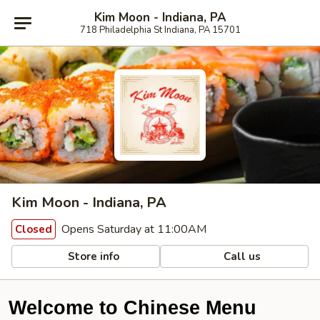
Kim Moon - Indiana, PA
718 Philadelphia St Indiana, PA 15701
Kim Moon - Indiana, PA
Opens Saturday at 11:00AM
Closed
Store info
Call us
Welcome to Chinese Menu