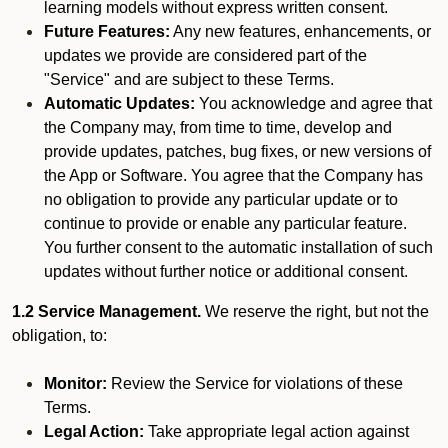
learning models without express written consent.
Future Features:
Any new features, enhancements, or
updates we provide are considered part of the
"Service" and are subject to these Terms.
Automatic Updates:
You acknowledge and agree that
the Company may, from time to time, develop and
provide updates, patches, bug fixes, or new versions of
the App or Software. You agree that the Company has
no obligation to provide any particular update or to
continue to provide or enable any particular feature.
You further consent to the automatic installation of such
updates without further notice or additional consent.
1.2 Service Management.
We reserve the right, but not the
obligation, to:
Monitor:
Review the Service for violations of these
Terms.
Legal Action:
Take appropriate legal action against