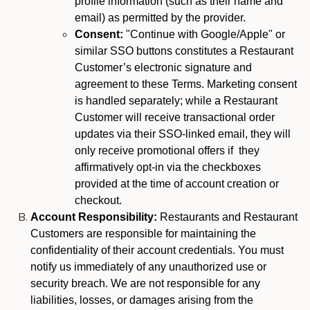
profile information (such as their name and
email) as permitted by the provider.
Consent:
"Continue with Google/Apple" or
similar SSO buttons constitutes a Restaurant
Customer’s electronic signature and
agreement to these Terms. Marketing consent
is handled separately; while a Restaurant
Customer will receive transactional order
updates via their SSO-linked email, they will
only receive promotional offers if they
affirmatively opt-in via the checkboxes
provided at the time of account creation or
checkout.
Account Responsibility:
Restaurants and Restaurant
Customers are responsible for maintaining the
confidentiality of their account credentials. You must
notify us immediately of any unauthorized use or
security breach. We are not responsible for any
liabilities, losses, or damages arising from the