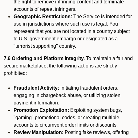
the right to remove infringing content and terminate
accounts of repeat infringers.
Geographic Restrictions:
The Service is intended for
use in jurisdictions where such use is legal. You
represent that you are not located in a country subject
to U.S. government embargo or designated as a
"terrorist supporting" country.
7.6 Ordering and Platform Integrity.
To maintain a fair and
secure marketplace, the following actions are strictly
prohibited:
Fraudulent Activity:
Initiating fraudulent orders,
engaging in chargeback abuse, or utilizing stolen
payment information.
Promotion Exploitation:
Exploiting system bugs,
"gaming" promotional codes, or creating multiple
accounts to circumvent order limits or discounts.
Review Manipulation:
Posting fake reviews, offering