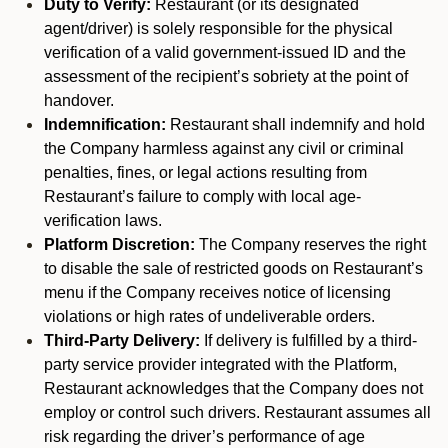
Duty to Verify:
Restaurant (or its designated
agent/driver) is solely responsible for the physical
verification of a valid government-issued ID and the
assessment of the recipient’s sobriety at the point of
handover.
Indemnification:
Restaurant shall indemnify and hold
the Company harmless against any civil or criminal
penalties, fines, or legal actions resulting from
Restaurant’s failure to comply with local age-
verification laws.
Platform Discretion:
The Company reserves the right
to disable the sale of restricted goods on Restaurant’s
menu if the Company receives notice of licensing
violations or high rates of undeliverable orders.
Third-Party Delivery:
If delivery is fulfilled by a third-
party service provider integrated with the Platform,
Restaurant acknowledges that the Company does not
employ or control such drivers. Restaurant assumes all
risk regarding the driver’s performance of age