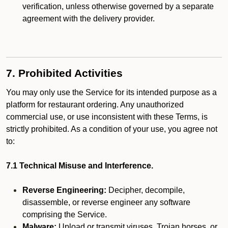
verification, unless otherwise governed by a separate
agreement with the delivery provider.
7. Prohibited Activities
You may only use the Service for its intended purpose as a
platform for restaurant ordering. Any unauthorized
commercial use, or use inconsistent with these Terms, is
strictly prohibited. As a condition of your use, you agree not
to:
7.1 Technical Misuse and Interference.
Reverse Engineering:
Decipher, decompile,
disassemble, or reverse engineer any software
comprising the Service.
Malware:
Upload or transmit viruses, Trojan horses, or