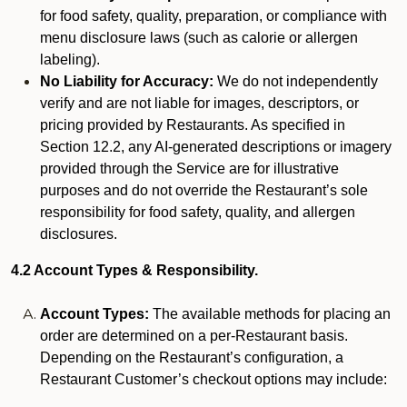
for food safety, quality, preparation, or compliance with
menu disclosure laws (such as calorie or allergen
labeling).
No Liability for Accuracy:
We do not independently
verify and are not liable for images, descriptors, or
pricing provided by Restaurants. As specified in
Section 12.2, any AI-generated descriptions or imagery
provided through the Service are for illustrative
purposes and do not override the Restaurant’s sole
responsibility for food safety, quality, and allergen
disclosures.
4.2 Account Types & Responsibility.
Account Types:
The available methods for placing an
order are determined on a per-Restaurant basis.
Depending on the Restaurant’s configuration, a
Restaurant Customer’s checkout options may include: