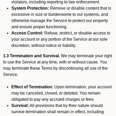
violators, including reporting to law enforcement.
System Protection:
Remove or disable content that is
excessive in size or burdensome to our systems, and
otherwise manage the Service to protect our property
and ensure proper functioning.
Access Control:
Refuse, restrict, or disable access to
your account or any portion of the Service at our sole
discretion, without notice or liability.
1.3 Termination and Survival.
We may terminate your right
to use the Service at any time, with or without cause. You
may terminate these Terms by discontinuing all use of the
Service.
Effect of Termination:
Upon termination, your account
may be canceled, closed, or deleted. You remain
obligated to pay any accrued charges or fees.
Survival:
All provisions that by their nature should
survive termination shall remain in effect, including