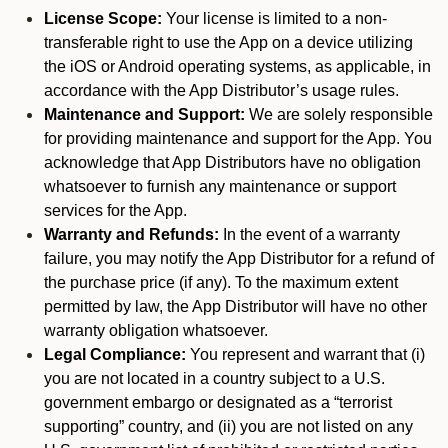
License Scope:
Your license is limited to a non-
transferable right to use the App on a device utilizing
the iOS or Android operating systems, as applicable, in
accordance with the App Distributor’s usage rules.
Maintenance and Support:
We are solely responsible
for providing maintenance and support for the App. You
acknowledge that App Distributors have no obligation
whatsoever to furnish any maintenance or support
services for the App.
Warranty and Refunds:
In the event of a warranty
failure, you may notify the App Distributor for a refund of
the purchase price (if any). To the maximum extent
permitted by law, the App Distributor will have no other
warranty obligation whatsoever.
Legal Compliance:
You represent and warrant that (i)
you are not located in a country subject to a U.S.
government embargo or designated as a “terrorist
supporting” country, and (ii) you are not listed on any