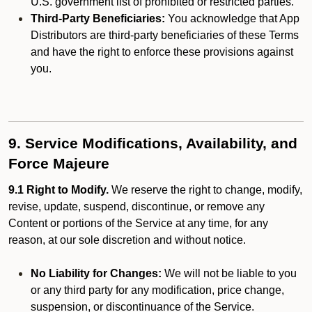
U.S. government list of prohibited or restricted parties.
Third-Party Beneficiaries:
You acknowledge that App
Distributors are third-party beneficiaries of these Terms
and have the right to enforce these provisions against
you.
9. Service Modifications, Availability, and
Force Majeure
9.1 Right to Modify.
We reserve the right to change, modify,
revise, update, suspend, discontinue, or remove any
Content or portions of the Service at any time, for any
reason, at our sole discretion and without notice.
No Liability for Changes:
We will not be liable to you
or any third party for any modification, price change,
suspension, or discontinuance of the Service.