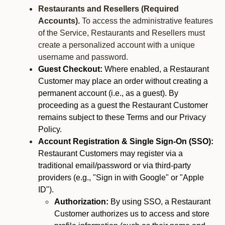
Restaurants and Resellers (Required
Accounts).
To access the administrative features
of the Service, Restaurants and Resellers must
create a personalized account with a unique
username and password.
Guest Checkout:
Where enabled, a Restaurant
Customer may place an order without creating a
permanent account (i.e., as a guest). By
proceeding as a guest the Restaurant Customer
remains subject to these Terms and our Privacy
Policy.
Account Registration & Single Sign-On (SSO):
Restaurant Customers may register via a
traditional email/password or via third-party
providers (e.g., "Sign in with Google" or "Apple
ID").
Authorization:
By using SSO, a Restaurant
Customer authorizes us to access and store