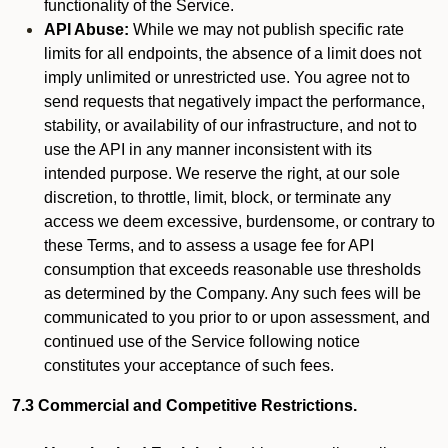
functionality of the Service.
API Abuse:
While we may not publish specific rate
limits for all endpoints, the absence of a limit does not
imply unlimited or unrestricted use. You agree not to
send requests that negatively impact the performance,
stability, or availability of our infrastructure, and not to
use the API in any manner inconsistent with its
intended purpose. We reserve the right, at our sole
discretion, to throttle, limit, block, or terminate any
access we deem excessive, burdensome, or contrary to
these Terms, and to assess a usage fee for API
consumption that exceeds reasonable use thresholds
as determined by the Company. Any such fees will be
communicated to you prior to or upon assessment, and
continued use of the Service following notice
constitutes your acceptance of such fees.
7.3 Commercial and Competitive Restrictions.