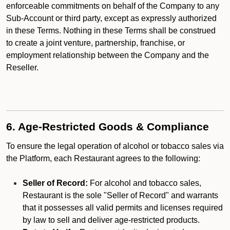
enforceable commitments on behalf of the Company to any
Sub-Account or third party, except as expressly authorized
in these Terms. Nothing in these Terms shall be construed
to create a joint venture, partnership, franchise, or
employment relationship between the Company and the
Reseller.
6. Age-Restricted Goods & Compliance
To ensure the legal operation of alcohol or tobacco sales via
the Platform, each Restaurant agrees to the following:
Seller of Record:
For alcohol and tobacco sales,
Restaurant is the sole "Seller of Record" and warrants
that it possesses all valid permits and licenses required
by law to sell and deliver age-restricted products.