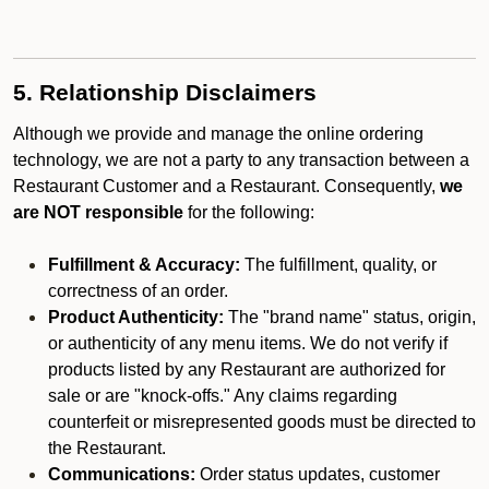
5. Relationship Disclaimers
Although we provide and manage the online ordering
technology, we are not a party to any transaction between a
Restaurant Customer and a Restaurant. Consequently,
we
are NOT responsible
for the following:
Fulfillment & Accuracy:
The fulfillment, quality, or
correctness of an order.
Product Authenticity:
The "brand name" status, origin,
or authenticity of any menu items. We do not verify if
products listed by any Restaurant are authorized for
sale or are "knock-offs." Any claims regarding
counterfeit or misrepresented goods must be directed to
the Restaurant.
Communications:
Order status updates, customer