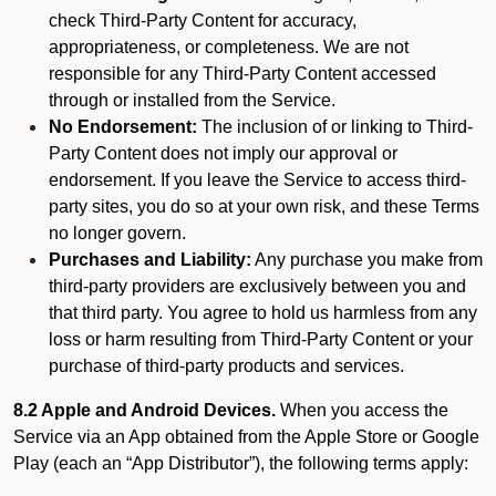
check Third-Party Content for accuracy,
appropriateness, or completeness. We are not
responsible for any Third-Party Content accessed
through or installed from the Service.
No Endorsement:
The inclusion of or linking to Third-
Party Content does not imply our approval or
endorsement. If you leave the Service to access third-
party sites, you do so at your own risk, and these Terms
no longer govern.
Purchases and Liability:
Any purchase you make from
third-party providers are exclusively between you and
that third party. You agree to hold us harmless from any
loss or harm resulting from Third-Party Content or your
purchase of third-party products and services.
8.2 Apple and Android Devices.
When you access the
Service via an App obtained from the Apple Store or Google
Play (each an “App Distributor”), the following terms apply: