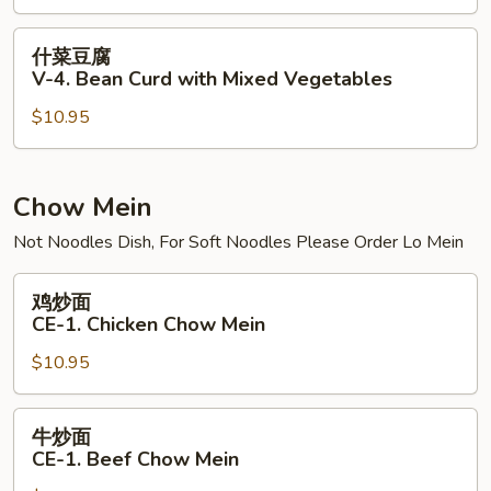
V-
3.
什
什菜豆腐
Bean
菜
V-4. Bean Curd with Mixed Vegetables
Curd
豆
Szechuan
$10.95
腐
Style
V-
4.
Bean
Chow Mein
Curd
Not Noodles Dish, For Soft Noodles Please Order Lo Mein
with
Mixed
鸡
鸡炒面
Vegetables
炒
CE-1. Chicken Chow Mein
面
$10.95
CE-
1.
Chicken
牛
牛炒面
Chow
炒
CE-1. Beef Chow Mein
Mein
面