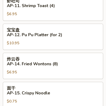
虾吐司
Beef
吐
AP-11. Shrimp Toast (4)
(4)
司
$6.95
AP-
11.
Shrimp
宝
宝宝盘
Toast
宝
AP-12. Pu Pu Platter (for 2)
(4)
盘
$10.95
AP-
12.
Pu
炸
炸云吞
Pu
云
AP-14. Fried Wontons (8)
Platter
吞
(for
$6.95
AP-
2)
14.
Fried
面
面干
Wontons
干
AP-15. Crispy Noodle
(8)
AP-
$0.75
15.