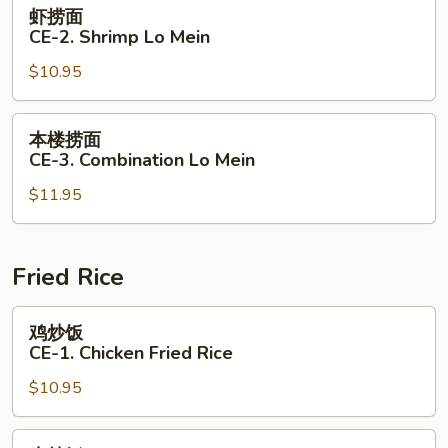
虾
虾捞面
Lo
捞
CE-2. Shrimp Lo Mein
Mein
面
$10.95
CE-
2.
Shrimp
本
本楼捞面
Lo
楼
CE-3. Combination Lo Mein
Mein
捞
$11.95
面
CE-
3.
Combination
Fried Rice
Lo
Mein
鸡
鸡炒饭
炒
CE-1. Chicken Fried Rice
饭
$10.95
CE-
1.
Chicken
牛