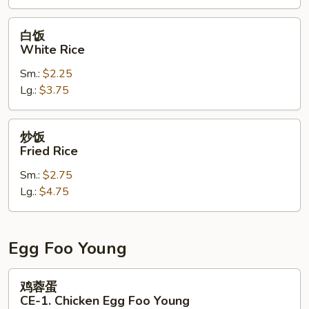
CE-
3.
白
白饭
Combination
饭
White Rice
Fried
White
Rice
Sm.:
$2.25
Rice
Lg.:
$3.75
炒
炒饭
饭
Fried Rice
Fried
Sm.:
$2.75
Rice
Lg.:
$4.75
Egg Foo Young
鸡
鸡蓉蛋
蓉
CE-1. Chicken Egg Foo Young