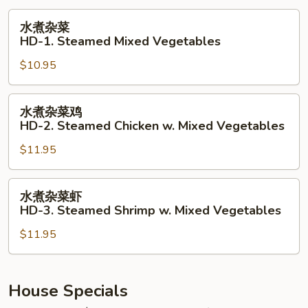
水
水煮杂菜
煮
HD-1. Steamed Mixed Vegetables
杂
$10.95
菜
HD-
1.
水
水煮杂菜鸡
Steamed
煮
HD-2. Steamed Chicken w. Mixed Vegetables
Mixed
杂
Vegetables
$11.95
菜
鸡
HD-
水
水煮杂菜虾
2.
煮
HD-3. Steamed Shrimp w. Mixed Vegetables
Steamed
杂
Chicken
$11.95
菜
w.
虾
Mixed
HD-
Vegetables
3.
House Specials
Steamed