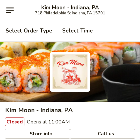
Kim Moon - Indiana, PA
718 Philadelphia St Indiana, PA 15701
Select Order Type
Select Time
Kim Moon - Indiana, PA
Opens at 11:00AM
Closed
Store info
Call us