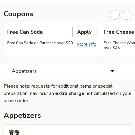
Coupons
Free Can Soda
Apply
Free Chees
Free Can Soda on Purchase over $20
Free Cheese Won
More info
over $45
Appetizers
Please note: requests for additional items or special
preparation may incur an
extra charge
not calculated on your
online order.
Appetizers
春
春卷
卷