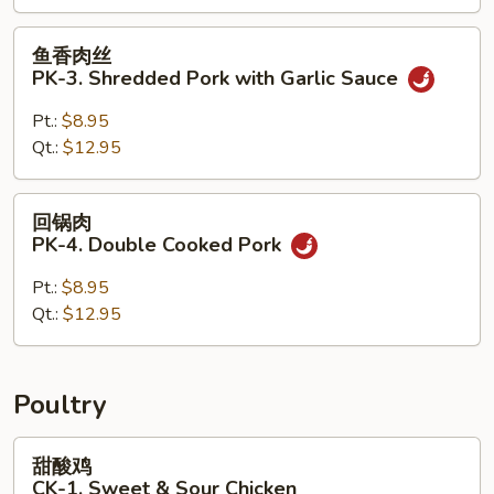
Pork
with
鱼
鱼香肉丝
Vegetables
香
PK-3. Shredded Pork with Garlic Sauce
肉
丝
Pt.:
$8.95
PK-
Qt.:
$12.95
3.
Shredded
回
回锅肉
Pork
锅
PK-4. Double Cooked Pork
with
肉
Garlic
PK-
Pt.:
$8.95
Sauce
4.
Qt.:
$12.95
Double
Cooked
Pork
Poultry
甜
甜酸鸡
酸
CK-1. Sweet & Sour Chicken