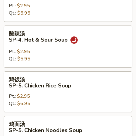
Pt.:
$2.95
SP-
Qt.:
$5.95
3.
Miso
Soup
酸
酸辣汤
辣
SP-4. Hot & Sour Soup
汤
SP-
Pt.:
$2.95
4.
Qt.:
$5.95
Hot
&
鸡
鸡饭汤
Sour
饭
SP-5. Chicken Rice Soup
Soup
汤
Pt.:
$2.95
SP-
Qt.:
$6.95
5.
Chicken
Rice
鸡
鸡面汤
Soup
面
SP-5. Chicken Noodles Soup
汤