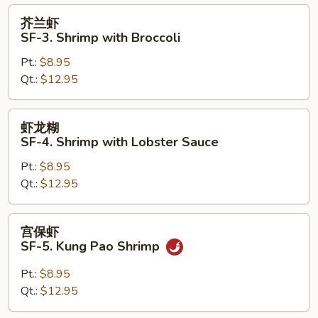
with
芥
芥兰虾
Vegetables
兰
SF-3. Shrimp with Broccoli
虾
Pt.:
$8.95
SF-
Qt.:
$12.95
3.
Shrimp
with
虾
虾龙糊
Broccoli
龙
SF-4. Shrimp with Lobster Sauce
糊
Pt.:
$8.95
SF-
Qt.:
$12.95
4.
Shrimp
with
宫
宫保虾
Lobster
保
SF-5. Kung Pao Shrimp
Sauce
虾
SF-
Pt.:
$8.95
5.
Qt.:
$12.95
Kung