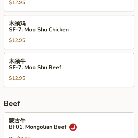
$12.95
SF-
7.
Moo
木
木须鸡
Shu
须
SF-7. Moo Shu Chicken
Pork
鸡
$12.95
SF-
7.
Moo
木
木须牛
Shu
须
SF-7. Moo Shu Beef
Chicken
牛
$12.95
SF-
7.
Moo
Shu
Beef
Beef
蒙
蒙古牛
古
BF01. Mongolian Beef
牛