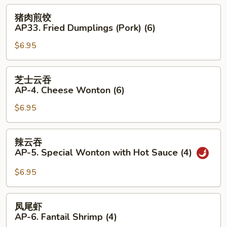
3.
猪
猪肉煎饺
Boiled
肉
AP33. Fried Dumplings (Pork) (6)
Dumplings
煎
(Pork)
$6.95
饺
(6)
AP33.
Fried
芝
芝士云吞
Dumplings
士
AP-4. Cheese Wonton (6)
(Pork)
云
(6)
$6.95
吞
AP-
4.
辣
辣云吞
Cheese
云
AP-5. Special Wonton with Hot Sauce (4)
Wonton
吞
(6)
AP-
$6.95
5.
Special
凤
凤尾虾
Wonton
尾
AP-6. Fantail Shrimp (4)
with
虾