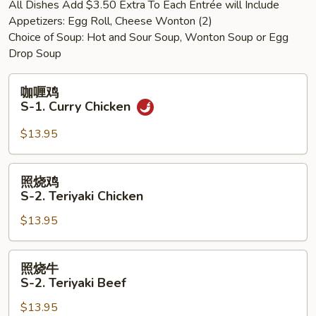
All Dishes Add $3.50 Extra To Each Entrée will Include
Shrimp
Appetizers: Egg Roll, Cheese Wonton (2)
w.
Choice of Soup: Hot and Sour Soup, Wonton Soup or Egg
Mixed
Drop Soup
Vegetables
咖
咖喱鸡
喱
S-1. Curry Chicken
鸡
S-
$13.95
1.
Curry
照
照烧鸡
Chicken
烧
S-2. Teriyaki Chicken
鸡
$13.95
S-
2.
Teriyaki
照
照烧牛
Chicken
烧
S-2. Teriyaki Beef
牛
$13.95
S-