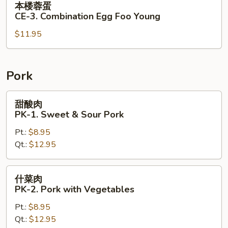
本楼蓉蛋
Egg
楼
CE-3. Combination Egg Foo Young
Foo
蓉
Young
$11.95
蛋
CE-
3.
Combination
Pork
Egg
Foo
甜
甜酸肉
Young
酸
PK-1. Sweet & Sour Pork
肉
Pt.:
$8.95
PK-
Qt.:
$12.95
1.
Sweet
&
什
什菜肉
Sour
菜
PK-2. Pork with Vegetables
Pork
肉
Pt.:
$8.95
PK-
Qt.:
$12.95
2.