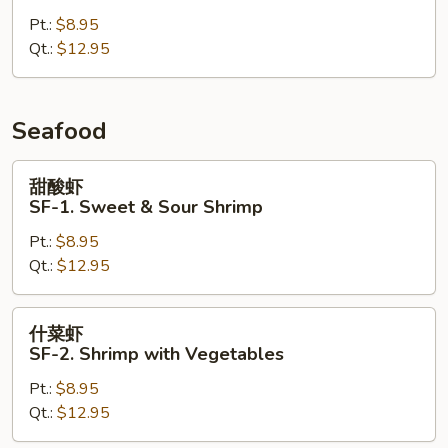
CK-
Pt.:
$8.95
10.
Qt.:
$12.95
Szechuan
Chicken
Seafood
甜
甜酸虾
酸
SF-1. Sweet & Sour Shrimp
虾
Pt.:
$8.95
SF-
Qt.:
$12.95
1.
Sweet
&
什
什菜虾
Sour
菜
SF-2. Shrimp with Vegetables
Shrimp
虾
Pt.:
$8.95
SF-
Qt.:
$12.95
2.
Shrimp