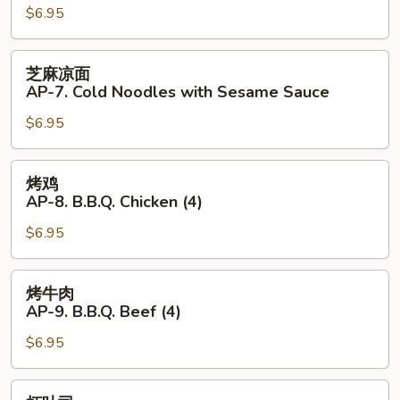
Hot
$6.95
AP-
Sauce
6.
(4)
Fantail
芝
芝麻凉面
Shrimp
麻
AP-7. Cold Noodles with Sesame Sauce
(4)
凉
$6.95
面
AP-
7.
烤
烤鸡
Cold
鸡
AP-8. B.B.Q. Chicken (4)
Noodles
AP-
with
$6.95
8.
Sesame
B.B.Q.
Sauce
Chicken
烤
烤牛肉
(4)
牛
AP-9. B.B.Q. Beef (4)
肉
$6.95
AP-
9.
B.B.Q.
虾