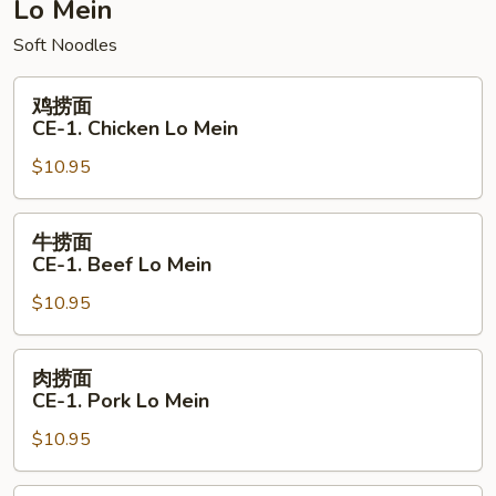
Combination
Lo Mein
Chow
Soft Noodles
Mein
鸡
鸡捞面
捞
CE-1. Chicken Lo Mein
面
$10.95
CE-
1.
Chicken
牛
牛捞面
Lo
捞
CE-1. Beef Lo Mein
Mein
面
$10.95
CE-
1.
Beef
肉
肉捞面
Lo
捞
CE-1. Pork Lo Mein
Mein
面
$10.95
CE-
1.
Pork