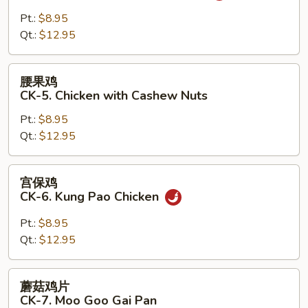
鸡
CK-
Pt.:
$8.95
4.
Qt.:
$12.95
Chicken
with
腰
腰果鸡
Garlic
果
CK-5. Chicken with Cashew Nuts
Sauce
鸡
Pt.:
$8.95
CK-
Qt.:
$12.95
5.
Chicken
with
宫
宫保鸡
Cashew
保
CK-6. Kung Pao Chicken
Nuts
鸡
CK-
Pt.:
$8.95
6.
Qt.:
$12.95
Kung
Pao
蘑
蘑菇鸡片
Chicken
菇
CK-7. Moo Goo Gai Pan