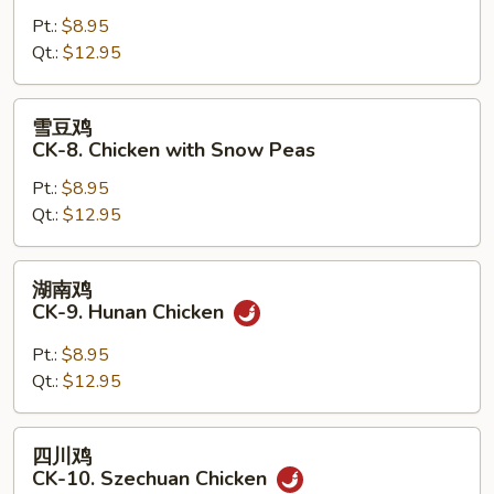
鸡
Pt.:
$8.95
片
Qt.:
$12.95
CK-
7.
Moo
雪
雪豆鸡
Goo
豆
CK-8. Chicken with Snow Peas
Gai
鸡
Pan
Pt.:
$8.95
CK-
Qt.:
$12.95
8.
Chicken
with
湖
湖南鸡
Snow
南
CK-9. Hunan Chicken
Peas
鸡
CK-
Pt.:
$8.95
9.
Qt.:
$12.95
Hunan
Chicken
四
四川鸡
川
CK-10. Szechuan Chicken
鸡