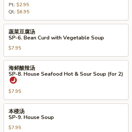
Pt.:
$2.95
SP-
Qt.:
$6.95
5.
Chicken
Noodles
蔬
蔬菜豆腐汤
Soup
菜
SP-6. Bean Curd with Vegetable Soup
豆
$7.95
腐
汤
SP-
海
海鲜酸辣汤
6.
鲜
SP-8. House Seafood Hot & Sour Soup (for 2)
Bean
酸
Curd
辣
with
$7.95
汤
Vegetable
SP-
Soup
8.
本
本楼汤
House
楼
SP-9. House Soup
Seafood
汤
Hot
$7.95
SP-