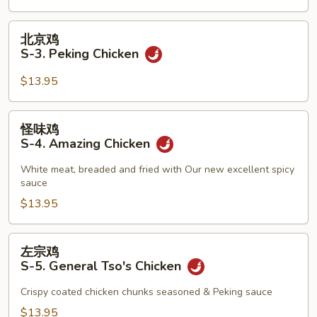
2.
Teriyaki
北
北京鸡
Beef
京
S-3. Peking Chicken
鸡
S-
$13.95
3.
Peking
怪
怪味鸡
Chicken
味
S-4. Amazing Chicken
鸡
S-
White meat, breaded and fried with Our new excellent spicy
sauce
4.
Amazing
$13.95
Chicken
左
左宗鸡
宗
S-5. General Tso's Chicken
鸡
S-
Crispy coated chicken chunks seasoned & Peking sauce
5.
$13.95