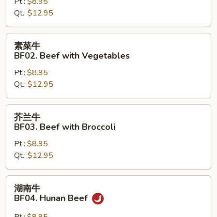
BF01.
Pt.:
$8.95
Mongolian
Qt.:
$12.95
Beef
素
素菜牛
菜
BF02. Beef with Vegetables
牛
Pt.:
$8.95
BF02.
Qt.:
$12.95
Beef
with
Vegetables
芥
芥兰牛
兰
BF03. Beef with Broccoli
牛
Pt.:
$8.95
BF03.
Qt.:
$12.95
Beef
with
Broccoli
湖
湖南牛
南
BF04. Hunan Beef
牛
BF04.
Pt.:
$8.95