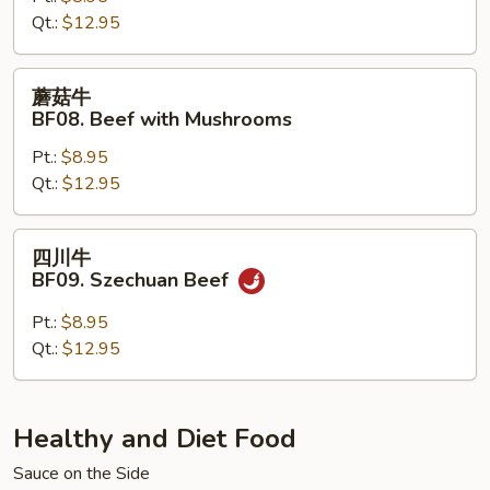
Qt.:
$12.95
Beef
with
Snow
蘑
蘑菇牛
Peas
菇
BF08. Beef with Mushrooms
牛
Pt.:
$8.95
BF08.
Qt.:
$12.95
Beef
with
Mushrooms
四
四川牛
川
BF09. Szechuan Beef
牛
BF09.
Pt.:
$8.95
Szechuan
Qt.:
$12.95
Beef
Healthy and Diet Food
Sauce on the Side