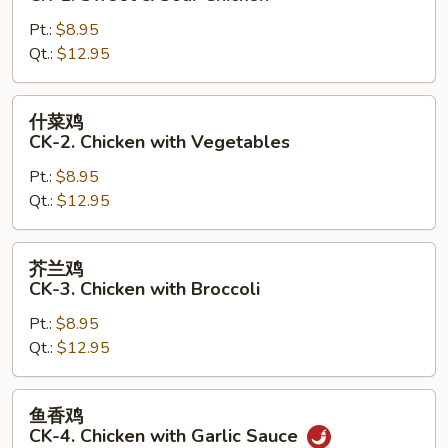
鸡
Pt.:
$8.95
CK-
Qt.:
$12.95
1.
Sweet
&
什
什菜鸡
Sour
菜
CK-2. Chicken with Vegetables
Chicken
鸡
Pt.:
$8.95
CK-
Qt.:
$12.95
2.
Chicken
with
芥
芥兰鸡
Vegetables
兰
CK-3. Chicken with Broccoli
鸡
Pt.:
$8.95
CK-
Qt.:
$12.95
3.
Chicken
with
鱼
鱼香鸡
Broccoli
香
CK-4. Chicken with Garlic Sauce