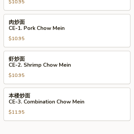
$10.95
CE-
1.
Beef
肉
肉炒面
Chow
炒
CE-1. Pork Chow Mein
Mein
面
$10.95
CE-
1.
Pork
虾
虾炒面
Chow
炒
CE-2. Shrimp Chow Mein
Mein
面
$10.95
CE-
2.
Shrimp
本
本楼炒面
Chow
楼
CE-3. Combination Chow Mein
Mein
炒
$11.95
面
CE-
3.