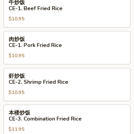
牛炒饭
Fried
炒
CE-1. Beef Fried Rice
Rice
饭
$10.95
CE-
1.
Beef
肉
肉炒饭
Fried
炒
CE-1. Pork Fried Rice
Rice
饭
$10.95
CE-
1.
Pork
虾
虾炒饭
Fried
炒
CE-2. Shrimp Fried Rice
Rice
饭
$10.95
CE-
2.
Shrimp
本
本楼炒饭
Fried
楼
CE-3. Combination Fried Rice
Rice
炒
$11.95
饭