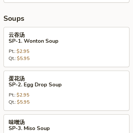
Crispy
Noodle
Soups
云
云吞汤
吞
SP-1. Wonton Soup
汤
Pt.:
$2.95
SP-
Qt.:
$5.95
1.
Wonton
Soup
蛋
蛋花汤
花
SP-2. Egg Drop Soup
汤
Pt.:
$2.95
SP-
Qt.:
$5.95
2.
Egg
Drop
味
味噌汤
Soup
噌
SP-3. Miso Soup
汤