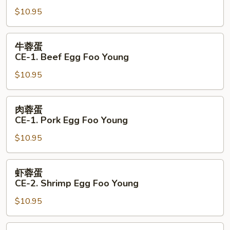
蛋
$10.95
CE-
1.
Chicken
牛
牛蓉蛋
Egg
蓉
CE-1. Beef Egg Foo Young
Foo
蛋
Young
$10.95
CE-
1.
Beef
肉
肉蓉蛋
Egg
蓉
CE-1. Pork Egg Foo Young
Foo
蛋
Young
$10.95
CE-
1.
Pork
虾
虾蓉蛋
Egg
蓉
CE-2. Shrimp Egg Foo Young
Foo
蛋
Young
$10.95
CE-
2.
Shrimp
本