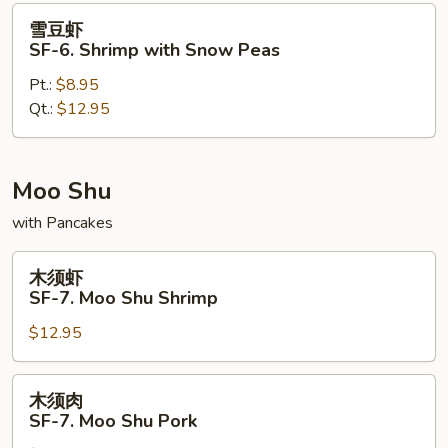
Pao
雪
雪豆虾
Shrimp
豆
SF-6. Shrimp with Snow Peas
虾
Pt.:
$8.95
SF-
Qt.:
$12.95
6.
Shrimp
with
Snow
Moo Shu
Peas
with Pancakes
木
木须虾
须
SF-7. Moo Shu Shrimp
虾
$12.95
SF-
7.
Moo
木
木须肉
Shu
须
SF-7. Moo Shu Pork
Shrimp
肉