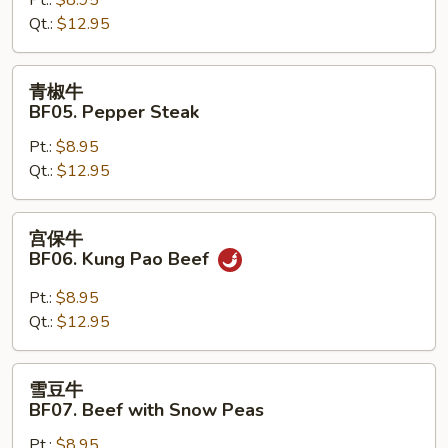
Hunan
Qt.:
$12.95
Beef
青
青椒牛
椒
BF05. Pepper Steak
牛
Pt.:
$8.95
BF05.
Qt.:
$12.95
Pepper
Steak
宫
宫保牛
保
BF06. Kung Pao Beef
牛
BF06.
Pt.:
$8.95
Kung
Qt.:
$12.95
Pao
Beef
雪
雪豆牛
豆
BF07. Beef with Snow Peas
牛
Pt.:
$8.95
BF07.