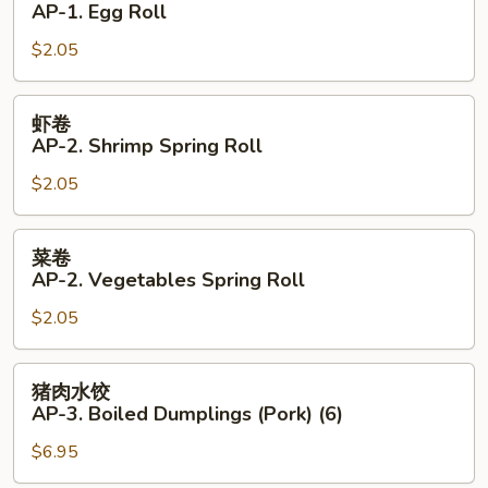
AP-1. Egg Roll
AP-
$2.05
1.
Egg
Roll
虾
虾卷
卷
AP-2. Shrimp Spring Roll
AP-
$2.05
2.
Shrimp
Spring
菜
菜卷
Roll
卷
AP-2. Vegetables Spring Roll
AP-
$2.05
2.
Vegetables
Spring
猪
猪肉水饺
Roll
肉
AP-3. Boiled Dumplings (Pork) (6)
水
$6.95
饺
AP-