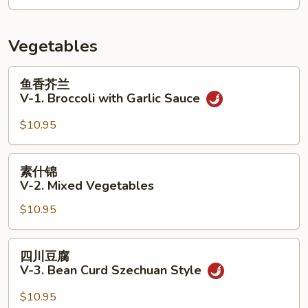
&
9.
Sour
House
Soup
Soup
Vegetables
(for
2)
鱼
鱼香芥兰
香
V-1. Broccoli with Garlic Sauce
芥
兰
$10.95
V-
1.
素
素什锦
Broccoli
什
V-2. Mixed Vegetables
with
锦
Garlic
$10.95
V-
Sauce
2.
Mixed
四
四川豆腐
Vegetables
川
V-3. Bean Curd Szechuan Style
豆
腐
$10.95