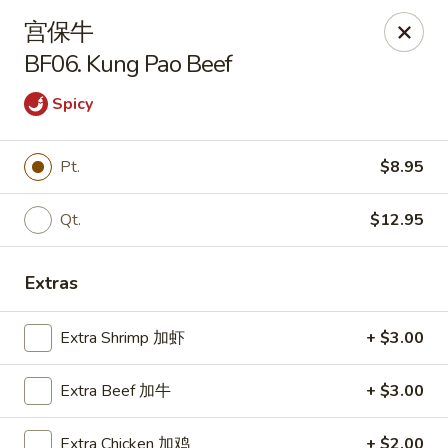
Kim Moon - Indiana, PA
宫保牛
718 Philadelphia St Indiana, PA 15701
BF06. Kung Pao Beef
Select Order Type
Select Time
Spicy
Pt.
$8.95
Qt.
$12.95
Extras
Extra Shrimp 加虾
+ $3.00
Kim Moon - Indiana, PA
Opens Friday at 11:00AM
Closed
Extra Beef 加牛
+ $3.00
Store info
Call us
Extra Chicken 加鸡
+ $2.00