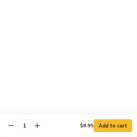
2.
Teriyaki
北
北京鸡
Beef
京
S-3. Peking Chicken
鸡
S-
$13.95
3.
Peking
怪
怪味鸡
Chicken
味
S-4. Amazing Chicken
鸡
S-
White meat, breaded and fried with Our new excellent spicy
sauce
4.
Amazing
$13.95
Chicken
左
左宗鸡
宗
S-5. General Tso's Chicken
鸡
Add to cart
$8.95
S-
Crispy coated chicken chunks seasoned & Peking sauce
Quantity
5.
$13.95