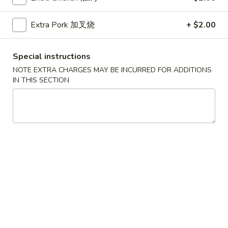
Coupons
Extra Pork 加叉烧
+ $2.00
Free Can Soda
Apply
Free Chees
Special instructions
NOTE EXTRA CHARGES MAY BE INCURRED FOR ADDITIONS
Free Can Soda on Purchase over $20
Free Cheese Won
More info
IN THIS SECTION
over $45
Beef
Please note: requests for additional items or special
preparation may incur an
extra charge
not calculated on your
online order.
Appetizers
春
春卷
卷