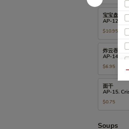
11.
Shrimp
宝
宝宝盘
Toast
宝
AP-12. Pu 
(4)
盘
$10.95
AP-
12.
Pu
炸
炸云吞
Pu
云
AP-14. Fri
Platter
吞
(for
$6.95
AP-
Qu
2)
14.
S
Fried
面
N
面干
Wontons
干
S
AP-15. Cr
(8)
AP-
$0.75
15.
Crispy
Noodle
Soups