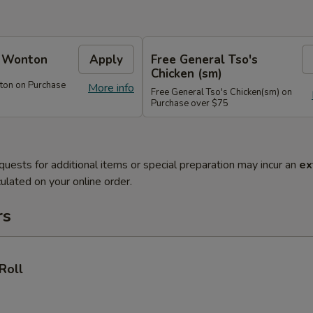
e Wonton
Apply
Free General Tso's
Chicken (sm)
ton on Purchase
More info
Free General Tso's Chicken(sm) on
Purchase over $75
quests for additional items or special preparation may incur an
ex
ulated on your online order.
rs
Roll