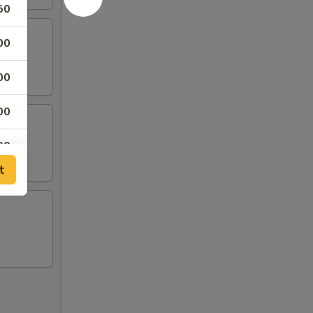
50
00
00
00
00
t