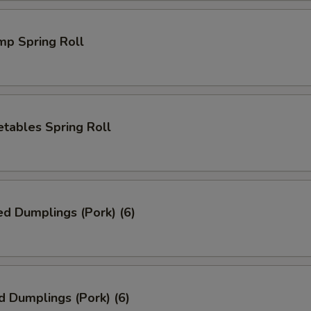
mp Spring Roll
tables Spring Roll
ed Dumplings (Pork) (6)
d Dumplings (Pork) (6)