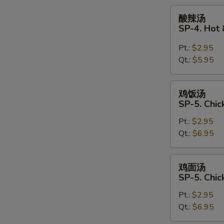
Soup
酸
酸辣汤
辣
SP-4. Hot
汤
SP-
Pt.:
$2.95
4.
Qt.:
$5.95
Hot
&
鸡
鸡饭汤
Sour
饭
SP-5. Chic
Soup
汤
Pt.:
$2.95
SP-
Qt.:
$6.95
5.
Chicken
Rice
鸡
鸡面汤
Soup
面
SP-5. Chi
汤
Pt.:
$2.95
SP-
Qt.:
$6.95
5.
Chicken