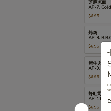
芝麻凉面
Shrimp
麻
AP-7. Col
(4)
凉
$6.95
面
AP-
7.
烤
烤鸡
Cold
鸡
AP-8. B.B.Q
Noodles
AP-
with
$6.95
8.
Sesame
B.B.Q.
Sauce
Chicken
烤
S
烤牛肉
(4)
牛
AP-9. B.B.
肉
$6.95
AP-
9.
Be
B.B.Q.
虾
ve
虾吐司
Beef
吐
AP-11. Shr
E
(4)
司
$6.95
AP-