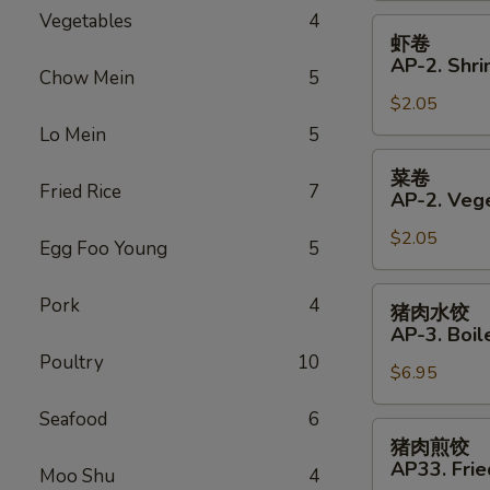
Vegetables
4
Roll
虾
虾卷
卷
AP-2. Shri
Chow Mein
5
AP-
$2.05
2.
Shrimp
Lo Mein
5
Spring
菜
菜卷
Roll
卷
Fried Rice
7
AP-2. Vege
AP-
$2.05
2.
Egg Foo Young
5
Vegetables
Spring
猪
Pork
4
猪肉水饺
Roll
肉
AP-3. Boil
水
Poultry
10
$6.95
饺
AP-
Seafood
6
3.
猪
猪肉煎饺
Boiled
肉
AP33. Frie
Moo Shu
4
Dumplings
煎