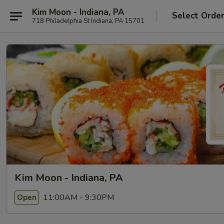
Kim Moon - Indiana, PA
Select Orde
718 Philadelphia St Indiana, PA 15701
Kim Moon - Indiana, PA
11:00AM - 9:30PM
Open