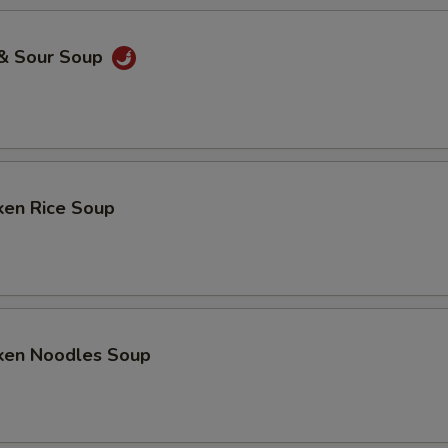
 & Sour Soup
ken Rice Soup
cken Noodles Soup