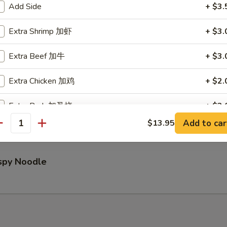
Add Side
+ $3.
Extra Shrimp 加虾
+ $3.
Pu Platter (for 2)
Extra Beef 加牛
+ $3.
Extra Chicken 加鸡
+ $2.
ed Wontons (8)
Extra Pork 加叉烧
+ $2.
Add to car
$13.95
antity
pecial instructions
OTE EXTRA CHARGES MAY BE INCURRED FOR ADDITIONS IN THIS
ECTION
ispy Noodle