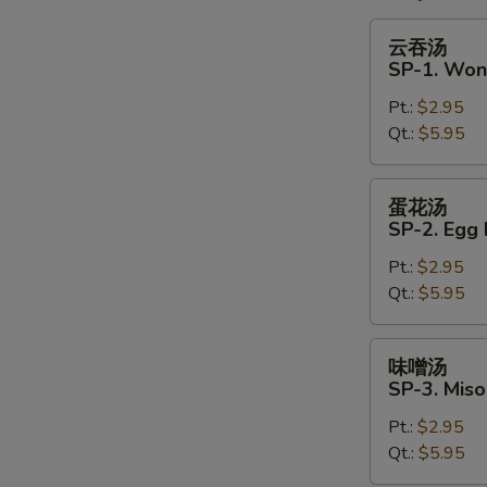
云
云吞汤
吞
SP-1. Won
汤
Pt.:
$2.95
SP-
Qt.:
$5.95
1.
Wonton
Soup
蛋
蛋花汤
花
SP-2. Egg
汤
Pt.:
$2.95
SP-
Qt.:
$5.95
2.
Egg
Drop
味
味噌汤
Soup
噌
SP-3. Mis
汤
Pt.:
$2.95
SP-
Qt.:
$5.95
3.
Miso