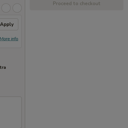
Proceed to checkout
Apply
More info
tra