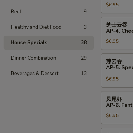
(Pork)
$6.95
饺
Beef
9
(6)
AP33.
Fried
芝
芝士云吞
Dumplings
Healthy and Diet Food
3
士
AP-4. Che
(Pork)
云
(6)
$6.95
吞
House Specials
38
AP-
4.
辣
Dinner Combination
29
辣云吞
Cheese
云
AP-5. Spe
Wonton
吞
Beverages & Dessert
13
(6)
AP-
$6.95
5.
Special
凤
凤尾虾
Wonton
尾
AP-6. Fant
with
虾
Hot
$6.95
AP-
Sauce
6.
(4)
Fantail
芝