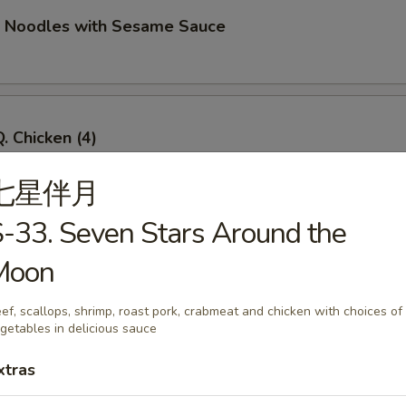
d Noodles with Sesame Sauce
. Chicken (4)
七星伴月
-33. Seven Stars Around the
Q. Beef (4)
Moon
ef, scallops, shrimp, roast pork, crabmeat and chicken with choices of
getables in delicious sauce
imp Toast (4)
xtras