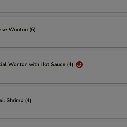
ese Wonton (6)
cial Wonton with Hot Sauce (4)
ail Shrimp (4)