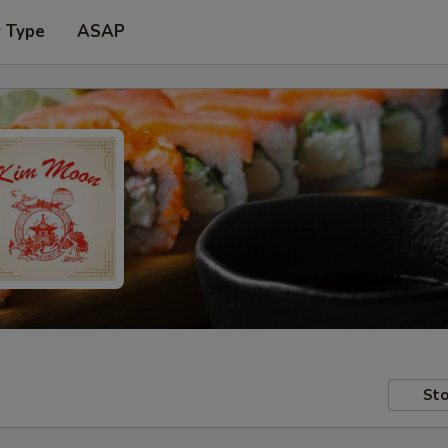
r Type
ASAP
Sto