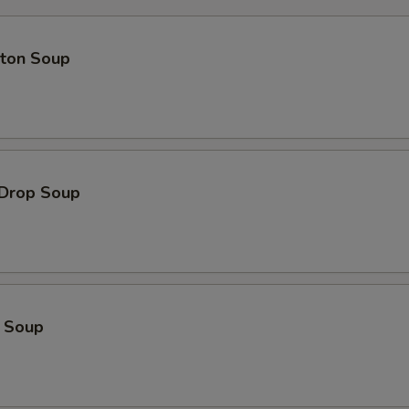
ton Soup
 Drop Soup
o Soup