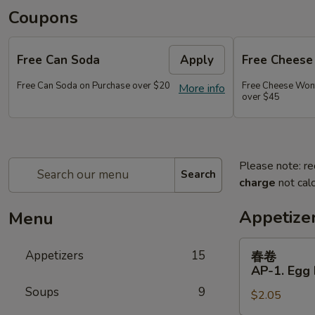
Coupons
Free Can Soda
Apply
Free Chees
Free Can Soda on Purchase over $20
Free Cheese Won
More info
over $45
Please note: re
Search
charge
not calc
Appetize
Menu
春
Appetizers
15
春卷
卷
AP-1. Egg 
AP-
Soups
9
$2.05
1.
Egg