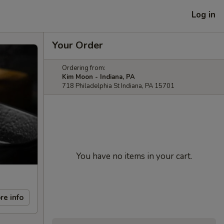
Log in
Your Order
Ordering from:
Kim Moon - Indiana, PA
718 Philadelphia St Indiana, PA 15701
You have no items in your cart.
re info