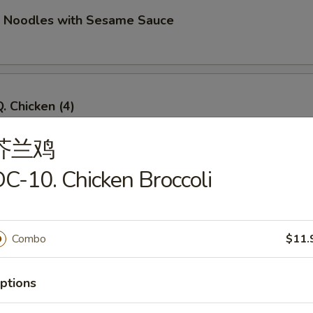
d Noodles with Sesame Sauce
. Chicken (4)
芥兰鸡
C-10. Chicken Broccoli
Q. Beef (4)
Combo
$11.
imp Toast (4)
ptions