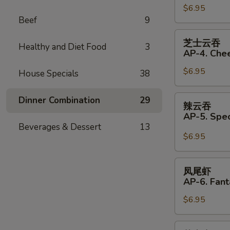
(Pork)
$6.95
饺
Beef
9
(6)
AP33.
Fried
芝
芝士云吞
Dumplings
Healthy and Diet Food
3
士
AP-4. Che
(Pork)
云
(6)
$6.95
吞
House Specials
38
AP-
4.
辣
Dinner Combination
29
辣云吞
Cheese
云
AP-5. Spe
Wonton
吞
Beverages & Dessert
13
(6)
AP-
$6.95
5.
Special
凤
凤尾虾
Wonton
尾
AP-6. Fant
with
虾
Hot
$6.95
AP-
Sauce
6.
(4)
Fantail
芝