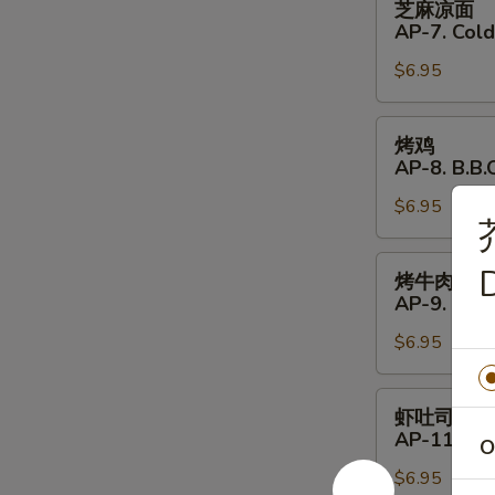
芝麻凉面
Shrimp
麻
AP-7. Col
(4)
凉
$6.95
面
AP-
7.
烤
烤鸡
Cold
鸡
AP-8. B.B.Q
Noodles
AP-
with
$6.95
8.
Sesame
B.B.Q.
Sauce
Chicken
烤
D
烤牛肉
(4)
牛
AP-9. B.B.
肉
$6.95
AP-
9.
B.B.Q.
虾
虾吐司
Beef
吐
AP-11. Shr
O
(4)
司
$6.95
AP-