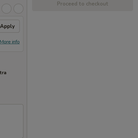
Proceed to checkout
Apply
More info
tra