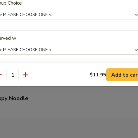
oup Choice
Pu Platter (for 2)
erved w.
ed Wontons (8)
Add to car
$11.95
xtras
antity
Extra Shrimp 加虾
+ $3.
ispy Noodle
Extra Beef 加牛
+ $3.
Extra Chicken 加鸡
+ $2.