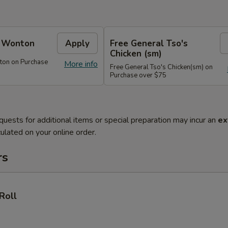
e Wonton
Apply
Free General Tso's
Chicken (sm)
ton on Purchase
More info
Free General Tso's Chicken(sm) on
Purchase over $75
quests for additional items or special preparation may incur an
ex
ulated on your online order.
rs
Roll