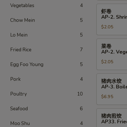
Vegetables
4
Roll
虾
虾卷
卷
AP-2. Shri
Chow Mein
5
AP-
$2.05
2.
Shrimp
Lo Mein
5
Spring
菜
菜卷
Roll
卷
Fried Rice
7
AP-2. Vege
AP-
$2.05
2.
Egg Foo Young
5
Vegetables
Spring
猪
Pork
4
猪肉水饺
Roll
肉
AP-3. Boil
水
Poultry
10
$6.95
饺
AP-
Seafood
6
3.
猪
猪肉煎饺
Boiled
肉
AP33. Frie
Moo Shu
4
Dumplings
煎