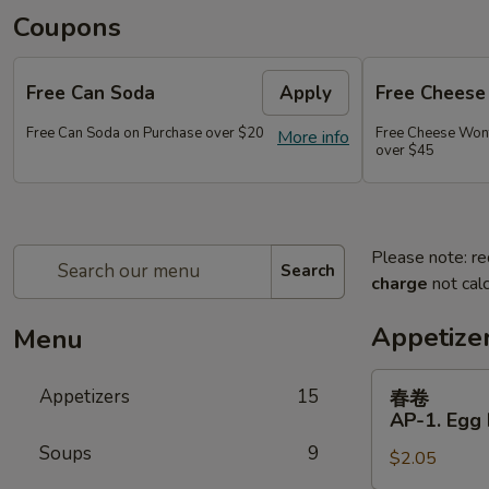
Coupons
Free Can Soda
Apply
Free Chees
Free Can Soda on Purchase over $20
Free Cheese Won
More info
over $45
Please note: re
Search
charge
not calc
Appetize
Menu
春
Appetizers
15
春卷
卷
AP-1. Egg 
AP-
Soups
9
$2.05
1.
Egg