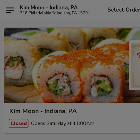
Kim Moon - Indiana, PA
Select Orde
718 Philadelphia St Indiana, PA 15701
Kim Moon - Indiana, PA
Opens Saturday at 11:00AM
Closed