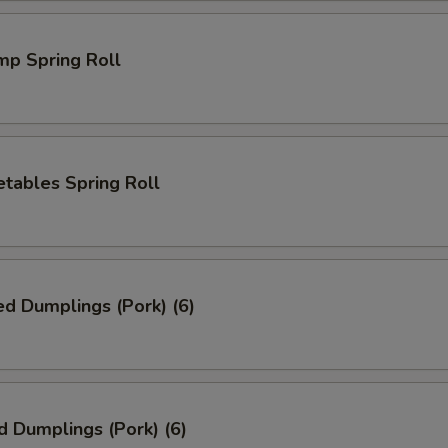
mp Spring Roll
tables Spring Roll
ed Dumplings (Pork) (6)
d Dumplings (Pork) (6)