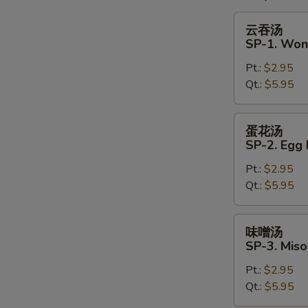
云
云吞汤
吞
S
SP-1. Won
汤
N
Pt.:
$2.95
SP-
S
Qt.:
$5.95
1.
Wonton
Soup
蛋
蛋花汤
花
SP-2. Egg
汤
Pt.:
$2.95
SP-
Qt.:
$5.95
2.
Egg
Drop
味
味噌汤
Soup
噌
SP-3. Mis
汤
Pt.:
$2.95
SP-
Qt.:
$5.95
3.
Miso