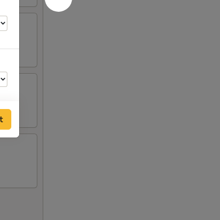
t
00
00
00