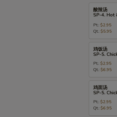
Soup
酸
酸辣汤
辣
SP-4. Hot
汤
SP-
Pt.:
$2.95
4.
Qt.:
$5.95
Hot
&
鸡
鸡饭汤
Sour
饭
SP-5. Chic
Soup
汤
Pt.:
$2.95
SP-
Qt.:
$6.95
5.
Chicken
Rice
鸡
鸡面汤
Soup
面
SP-5. Chi
汤
Pt.:
$2.95
SP-
Qt.:
$6.95
5.
Chicken