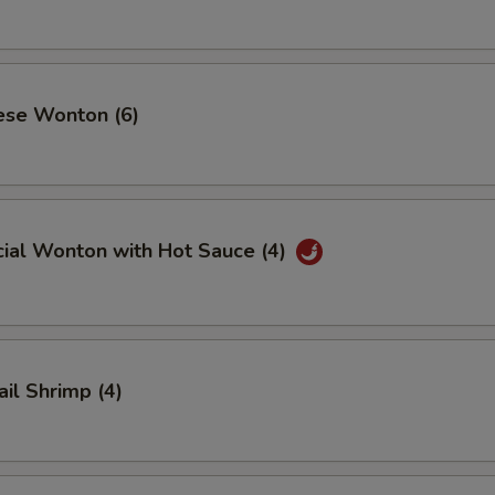
ese Wonton (6)
cial Wonton with Hot Sauce (4)
ail Shrimp (4)