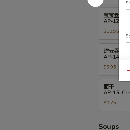
S
11.
Shrimp
宝
宝宝盘
Toast
宝
AP-12. Pu 
(4)
盘
$10.95
AP-
S
12.
Pu
炸
炸云吞
Pu
云
AP-14. Fri
Platter
吞
(for
$6.95
AP-
E
Qu
2)
14.
Fried
面
面干
Wontons
干
AP-15. Cr
(8)
AP-
$0.75
15.
Crispy
Noodle
Soups