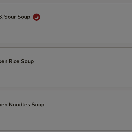
 & Sour Soup
ken Rice Soup
cken Noodles Soup