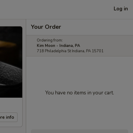
Log in
Your Order
Ordering from:
Kim Moon - Indiana, PA
718 Philadelphia St Indiana, PA 15701
You have no items in your cart.
re info