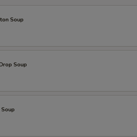
Extra Pork 加叉烧
+ $2.
pecial instructions
ton Soup
OTE EXTRA CHARGES MAY BE INCURRED FOR ADDITIONS IN THIS
ECTION
 Drop Soup
o Soup