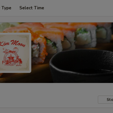
r Type
Select Time
Sto