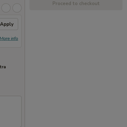
Proceed to checkout
Apply
More info
tra