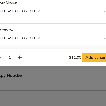
oup Choice
Pu Platter (for 2)
erved w.
ed Wontons (8)
Add to car
$11.95
xtras
antity
Extra Shrimp 加虾
+ $3.
ispy Noodle
Extra Beef 加牛
+ $3.
Extra Chicken 加鸡
+ $2.