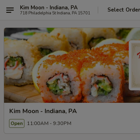
Kim Moon - Indiana, PA
Select Orde
718 Philadelphia St Indiana, PA 15701
Kim Moon - Indiana, PA
11:00AM - 9:30PM
Open