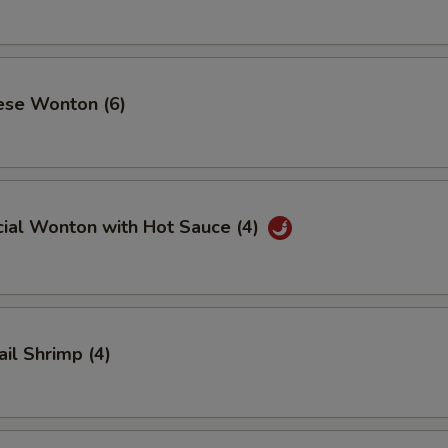
ese Wonton (6)
cial Wonton with Hot Sauce (4)
ail Shrimp (4)