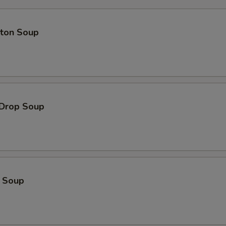
Extra Pork 加叉烧
+ $2.
pecial instructions
ton Soup
OTE EXTRA CHARGES MAY BE INCURRED FOR ADDITIONS IN THIS
ECTION
 Drop Soup
o Soup