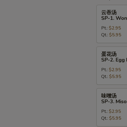
云
云吞汤
吞
S
SP-1. Won
汤
N
Pt.:
$2.95
SP-
S
Qt.:
$5.95
1.
Wonton
Soup
蛋
蛋花汤
花
SP-2. Egg
汤
Pt.:
$2.95
SP-
Qt.:
$5.95
2.
Egg
Drop
味
味噌汤
Soup
噌
SP-3. Mis
汤
Pt.:
$2.95
SP-
Qt.:
$5.95
3.
Miso