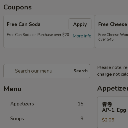
Coupons
Free Can Soda
Apply
Free Chees
Free Can Soda on Purchase over $20
Free Cheese Won
More info
over $45
Please note: re
Search
charge
not calc
Appetize
Menu
春
Appetizers
15
春卷
卷
AP-1. Egg 
AP-
Soups
9
$2.05
1.
Egg