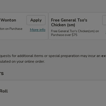
e Wonton
Apply
Free General Tso's
Chicken (sm)
ton on Purchase
More info
Free General Tso's Chicken(sm) on
Purchase over $75
quests for additional items or special preparation may incur an
ex
ulated on your online order.
rs
Roll