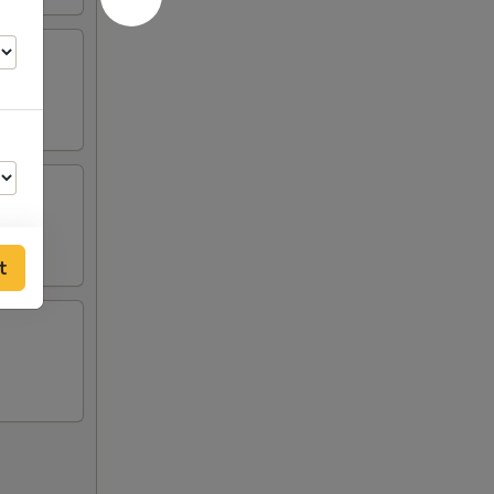
t
00
00
00