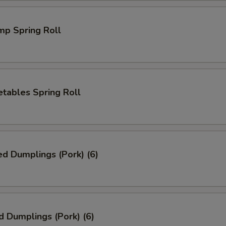
mp Spring Roll
tables Spring Roll
ed Dumplings (Pork) (6)
d Dumplings (Pork) (6)