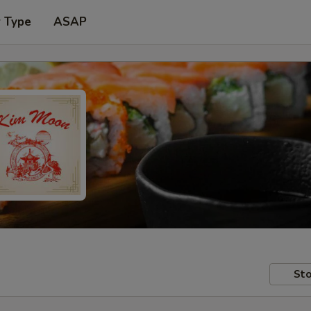
r Type
ASAP
Sto