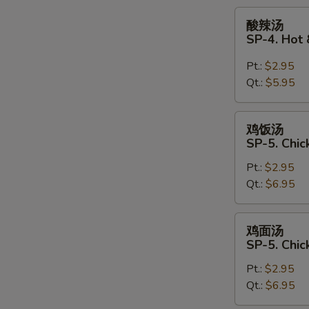
Soup
酸
酸辣汤
辣
SP-4. Hot
汤
SP-
Pt.:
$2.95
4.
Qt.:
$5.95
Hot
&
鸡
鸡饭汤
Sour
饭
SP-5. Chic
Soup
汤
Pt.:
$2.95
SP-
Qt.:
$6.95
5.
Chicken
Rice
鸡
鸡面汤
Soup
面
SP-5. Chi
汤
Pt.:
$2.95
SP-
Qt.:
$6.95
5.
Chicken