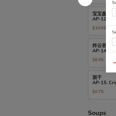
S
11.
Shrimp
宝
宝宝盘
Toast
宝
AP-12. Pu 
(4)
盘
$10.95
AP-
S
12.
Pu
炸
炸云吞
Pu
云
AP-14. Fri
Platter
吞
(for
$6.95
AP-
E
Qu
2)
14.
Fried
面
面干
Wontons
干
AP-15. Cr
(8)
AP-
$0.75
15.
Crispy
Noodle
Soups