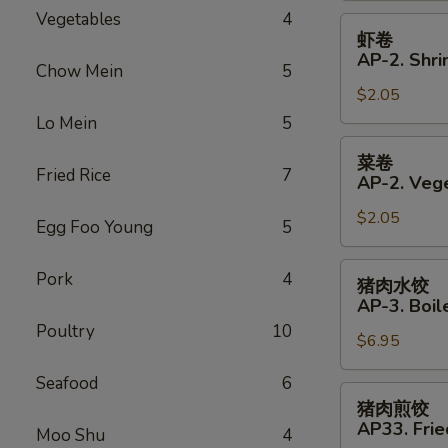
Vegetables
4
Roll
虾
虾卷
卷
AP-2. Shri
Chow Mein
5
AP-
$2.05
2.
Shrimp
Lo Mein
5
Spring
菜
菜卷
Roll
卷
Fried Rice
7
AP-2. Vege
AP-
$2.05
2.
Egg Foo Young
5
Vegetables
Spring
猪
Pork
4
猪肉水饺
Roll
肉
AP-3. Boil
水
Poultry
10
$6.95
饺
AP-
Seafood
6
3.
猪
猪肉煎饺
Boiled
肉
AP33. Frie
Moo Shu
4
Dumplings
煎