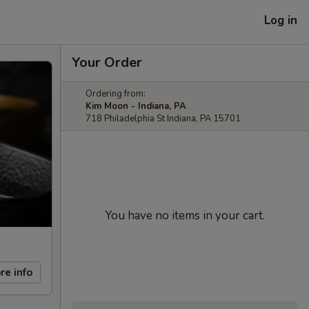
Log in
Your Order
Ordering from:
Kim Moon - Indiana, PA
718 Philadelphia St Indiana, PA 15701
You have no items in your cart.
re info