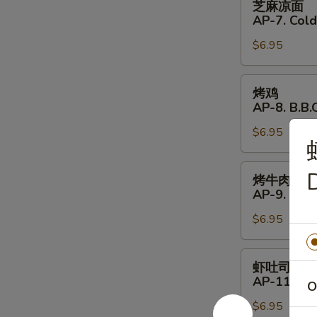
芝麻凉面
Shrimp
麻
AP-7. Col
(4)
凉
$6.95
面
AP-
7.
烤
烤鸡
Cold
鸡
AP-8. B.B.Q
Noodles
AP-
with
$6.95
8.
Sesame
B.B.Q.
Sauce
Chicken
烤
D
烤牛肉
(4)
牛
AP-9. B.B.
肉
$6.95
AP-
9.
B.B.Q.
虾
虾吐司
Beef
吐
AP-11. Shr
O
(4)
司
$6.95
AP-