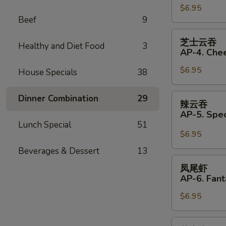
(Pork)
$6.95
饺
Beef
9
(6)
AP33.
Fried
芝
芝士云吞
Dumplings
Healthy and Diet Food
3
士
AP-4. Che
(Pork)
云
(6)
$6.95
吞
House Specials
38
AP-
4.
辣
Dinner Combination
29
辣云吞
Cheese
云
AP-5. Spe
Wonton
吞
Lunch Special
51
(6)
AP-
$6.95
5.
Beverages & Dessert
13
Special
凤
凤尾虾
Wonton
尾
AP-6. Fant
with
虾
Hot
$6.95
AP-
Sauce
6.
(4)
Fantail
芝