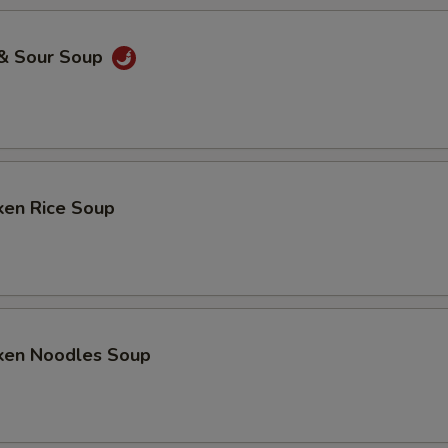
 & Sour Soup
ken Rice Soup
cken Noodles Soup