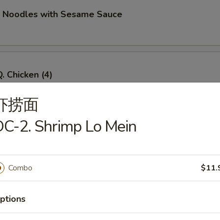
d Noodles with Sesame Sauce
. Chicken (4)
虾捞面
C-2. Shrimp Lo Mein
Q. Beef (4)
Combo
$11.
imp Toast (4)
ptions