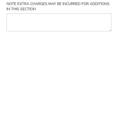
NOTE EXTRA CHARGES MAY BE INCURRED FOR ADDITIONS
IN THIS SECTION
Coupons
Free Can Soda
Apply
Free Chees
Free Can Soda on Purchase over $20
Free Cheese Won
More info
over $45
Vegetables
Please note: requests for additional items or special
preparation may incur an
extra charge
not calculated on your
online order.
Appetizers
春
春卷
卷