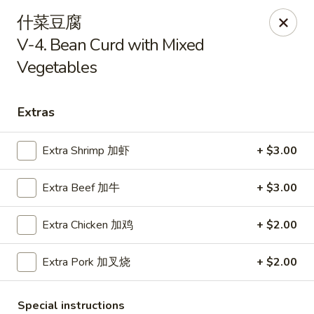
Kim Moon - Indiana, PA
什菜豆腐
718 Philadelphia St Indiana, PA 15701
V-4. Bean Curd with Mixed
Vegetables
Select Order Type
Select Time
Extras
Extra Shrimp 加虾
+ $3.00
Extra Beef 加牛
+ $3.00
Extra Chicken 加鸡
+ $2.00
Kim Moon - Indiana, PA
Extra Pork 加叉烧
+ $2.00
Opens Saturday at 11:00AM
Closed
Store info
Call us
Special instructions