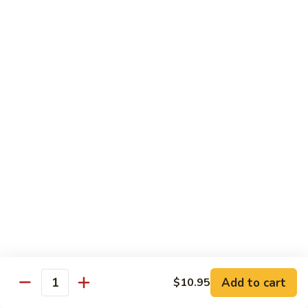
2.
Teriyaki
北
北京鸡
Beef
京
S-3. Peking Chicken
鸡
S-
$13.95
3.
Peking
怪
怪味鸡
Chicken
味
S-4. Amazing Chicken
鸡
S-
White meat, breaded and fried with Our new excellent spicy
sauce
4.
Amazing
$13.95
Chicken
左
左宗鸡
宗
S-5. General Tso's Chicken
鸡
Add to cart
$10.95
S-
Crispy coated chicken chunks seasoned & Peking sauce
Quantity
5.
$13.95