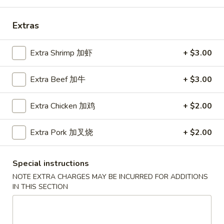
Coupons
Extras
Free Can Soda
Apply
Free Chees
Extra Shrimp 加虾
+ $3.00
Free Can Soda on Purchase over $20
Free Cheese Won
More info
Extra Beef 加牛
+ $3.00
over $45
Extra Chicken 加鸡
+ $2.00
Dinner Combination
Extra Pork 加叉烧
+ $2.00
Please note: requests for additional items or special
preparation may incur an
extra charge
not calculated on your
Special instructions
online order.
NOTE EXTRA CHARGES MAY BE INCURRED FOR ADDITIONS
IN THIS SECTION
Appetizers
春
春卷
卷