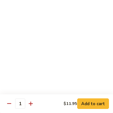
2.
Teriyaki
北
北京鸡
Beef
京
S-3. Peking Chicken
鸡
S-
$13.95
3.
Peking
怪
怪味鸡
Chicken
味
S-4. Amazing Chicken
鸡
S-
White meat, breaded and fried with Our new excellent spicy
sauce
4.
Amazing
$13.95
Chicken
左
左宗鸡
宗
S-5. General Tso's Chicken
鸡
Add to cart
$11.95
S-
Crispy coated chicken chunks seasoned & Peking sauce
Quantity
5.
$13.95