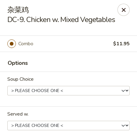
Kim Moon - Indiana, PA
杂菜鸡
718 Philadelphia St Indiana, PA 15701
DC-9. Chicken w. Mixed Vegetables
Select Order Type
Select Time
Combo
$11.95
Options
Soup Choice
Kim Moon - Indiana, PA
Served w.
Opens at 11:00AM
Closed
Store info
Call us