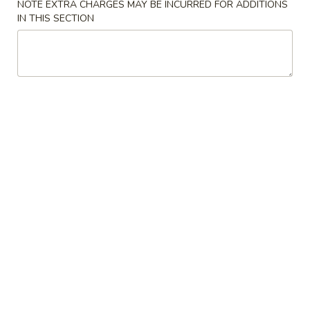
NOTE EXTRA CHARGES MAY BE INCURRED FOR ADDITIONS
IN THIS SECTION
Coupons
Free Can Soda
Apply
Free Chees
Free Can Soda on Purchase over $20
Free Cheese Won
More info
over $45
Vegetables
Please note: requests for additional items or special
preparation may incur an
extra charge
not calculated on your
online order.
Appetizers
春
春卷
卷