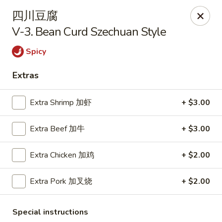
Kim Moon - Indiana, PA
四川豆腐
718 Philadelphia St Indiana, PA 15701
V-3. Bean Curd Szechuan Style
Select Order Type
Select Time
Spicy
Extras
Extra Shrimp 加虾
+ $3.00
Extra Beef 加牛
+ $3.00
Extra Chicken 加鸡
+ $2.00
Kim Moon - Indiana, PA
Extra Pork 加叉烧
+ $2.00
Opens at 11:00AM
Closed
Special instructions
Store info
Call us