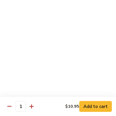
2.
Teriyaki
北
北京鸡
Beef
京
S-3. Peking Chicken
鸡
S-
$13.95
3.
Peking
怪
怪味鸡
Chicken
味
S-4. Amazing Chicken
鸡
S-
White meat, breaded and fried with Our new excellent spicy
sauce
4.
Amazing
$13.95
Chicken
左
左宗鸡
宗
S-5. General Tso's Chicken
鸡
Add to cart
$10.95
S-
Crispy coated chicken chunks seasoned & Peking sauce
Quantity
5.
$13.95