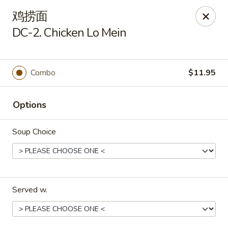
Kim Moon - Indiana, PA
鸡捞面
718 Philadelphia St Indiana, PA 15701
DC-2. Chicken Lo Mein
Select Order Type
Select Time
Combo
$11.95
Options
Soup Choice
Kim Moon - Indiana, PA
Served w.
Opens at 11:00AM
Closed
Store info
Call us