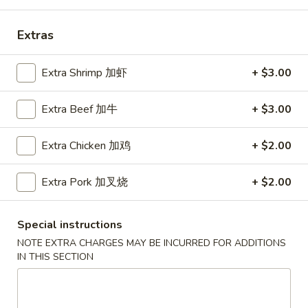
Coupons
Extras
Free Can Soda
Apply
Free Chees
Extra Shrimp 加虾
+ $3.00
Free Can Soda on Purchase over $20
Free Cheese Won
More info
Extra Beef 加牛
+ $3.00
over $45
Extra Chicken 加鸡
+ $2.00
Dinner Combination
Extra Pork 加叉烧
+ $2.00
Please note: requests for additional items or special
preparation may incur an
extra charge
not calculated on your
Special instructions
online order.
NOTE EXTRA CHARGES MAY BE INCURRED FOR ADDITIONS
IN THIS SECTION
Appetizers
春
春卷
卷