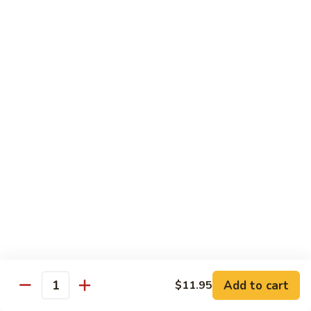
2.
Teriyaki
北
北京鸡
Beef
京
S-3. Peking Chicken
鸡
S-
$13.95
3.
Peking
怪
怪味鸡
Chicken
味
S-4. Amazing Chicken
鸡
S-
White meat, breaded and fried with Our new excellent spicy
sauce
4.
Amazing
$13.95
Chicken
左
左宗鸡
宗
S-5. General Tso's Chicken
鸡
Add to cart
$11.95
S-
Crispy coated chicken chunks seasoned & Peking sauce
Quantity
5.
$13.95