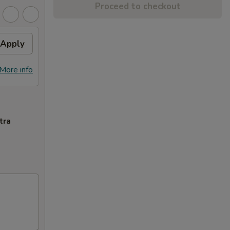
Proceed to checkout
Apply
More info
tra