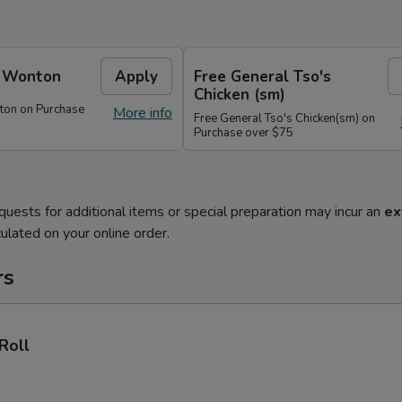
e Wonton
Apply
Free General Tso's
Chicken (sm)
ton on Purchase
More info
Free General Tso's Chicken(sm) on
Purchase over $75
quests for additional items or special preparation may incur an
ex
ulated on your online order.
rs
Roll