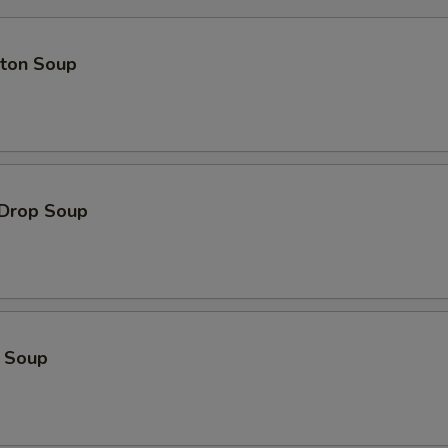
ton Soup
 Drop Soup
o Soup