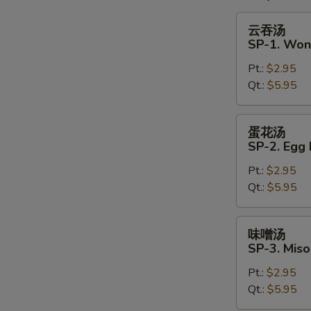
云
云吞汤
吞
SP-1. Won
汤
Pt.:
$2.95
SP-
Qt.:
$5.95
1.
Wonton
Soup
蛋
蛋花汤
花
SP-2. Egg
汤
Pt.:
$2.95
SP-
Qt.:
$5.95
2.
Egg
Drop
味
味噌汤
Soup
噌
SP-3. Mis
汤
Pt.:
$2.95
SP-
Qt.:
$5.95
3.
Miso