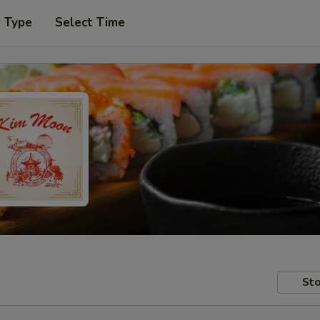
r Type
Select Time
Sto