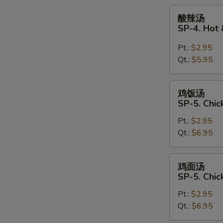
Soup
酸
酸辣汤
辣
SP-4. Hot
汤
SP-
Pt.:
$2.95
4.
Qt.:
$5.95
Hot
&
鸡
鸡饭汤
Sour
饭
SP-5. Chic
Soup
汤
Pt.:
$2.95
SP-
Qt.:
$6.95
5.
Chicken
Rice
鸡
鸡面汤
Soup
面
SP-5. Chi
汤
Pt.:
$2.95
SP-
Qt.:
$6.95
5.
Chicken