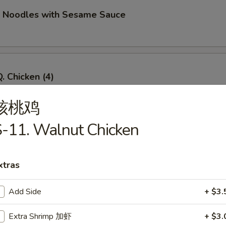
d Noodles with Sesame Sauce
. Chicken (4)
核桃鸡
-11. Walnut Chicken
Q. Beef (4)
xtras
Add Side
+ $3.
imp Toast (4)
Extra Shrimp 加虾
+ $3.