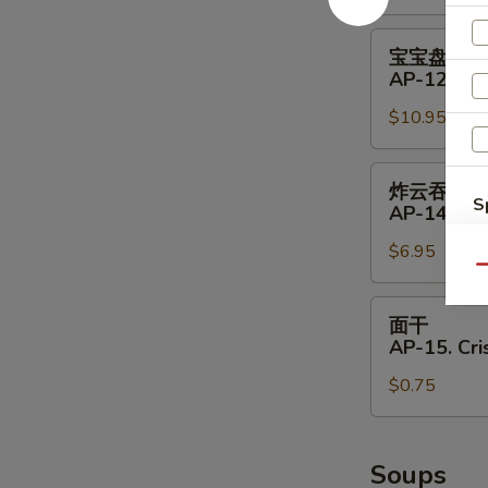
11.
Shrimp
宝
宝宝盘
Toast
宝
AP-12. Pu 
(4)
盘
$10.95
AP-
12.
Pu
炸
炸云吞
Pu
云
S
AP-14. Fri
Platter
吞
N
(for
$6.95
AP-
S
Qu
2)
14.
Fried
面
面干
Wontons
干
AP-15. Cr
(8)
AP-
$0.75
15.
Crispy
Noodle
Soups