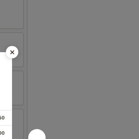
50
00