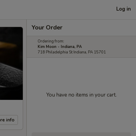
Log in
Your Order
Ordering from:
Kim Moon - Indiana, PA
718 Philadelphia St Indiana, PA 15701
You have no items in your cart.
re info