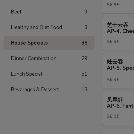
(Pork)
$6.95
饺
Beef
9
(6)
AP33.
Fried
芝
芝士云吞
Dumplings
Healthy and Diet Food
3
士
AP-4. Che
(Pork)
云
(6)
$6.95
吞
House Specials
38
AP-
4.
辣
Dinner Combination
29
辣云吞
Cheese
云
AP-5. Spe
Wonton
吞
Lunch Special
51
(6)
AP-
$6.95
5.
Beverages & Dessert
13
Special
凤
凤尾虾
Wonton
尾
AP-6. Fant
with
虾
Hot
$6.95
AP-
Sauce
6.
(4)
Fantail
芝