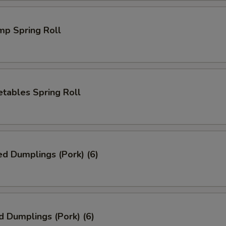
mp Spring Roll
tables Spring Roll
ed Dumplings (Pork) (6)
d Dumplings (Pork) (6)