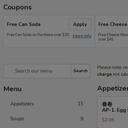
Coupons
Free Can Soda
Apply
Free Chees
Free Can Soda on Purchase over $20
Free Cheese Won
More info
over $45
Please note: re
Search
charge
not calc
Appetize
Menu
春
Appetizers
15
春卷
卷
AP-1. Egg 
AP-
Soups
9
$2.05
1.
Egg