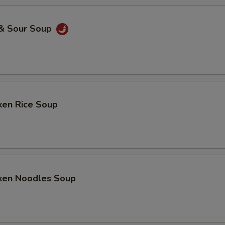
 & Sour Soup
ken Rice Soup
cken Noodles Soup