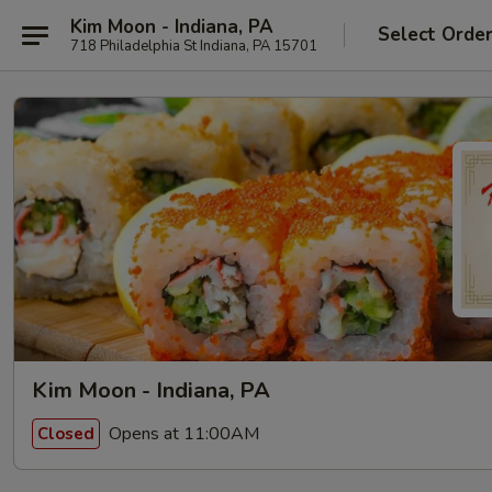
Kim Moon - Indiana, PA
Select Orde
718 Philadelphia St Indiana, PA 15701
Kim Moon - Indiana, PA
Opens at 11:00AM
Closed