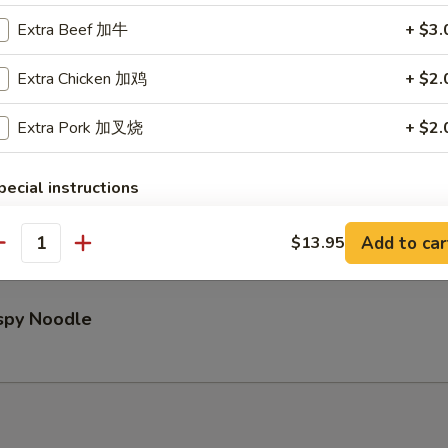
Extra Beef 加牛
+ $3.
Pu Platter (for 2)
Extra Chicken 加鸡
+ $2.
Extra Pork 加叉烧
+ $2.
pecial instructions
ed Wontons (8)
OTE EXTRA CHARGES MAY BE INCURRED FOR ADDITIONS IN THIS
ECTION
Add to car
$13.95
antity
ispy Noodle