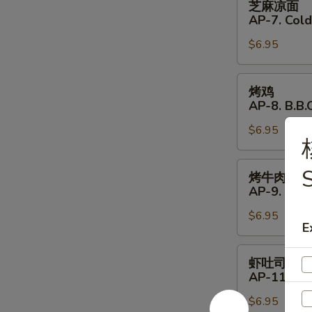
芝麻凉面
Shrimp
麻
AP-7. Col
(4)
凉
$6.95
面
AP-
7.
烤
烤鸡
Cold
鸡
AP-8. B.B.Q
Noodles
AP-
with
$6.95
8.
Sesame
B.B.Q.
Sauce
Chicken
烤
S
烤牛肉
(4)
牛
AP-9. B.B.
肉
$6.95
AP-
E
9.
B.B.Q.
虾
虾吐司
Beef
吐
AP-11. Shr
(4)
司
$6.95
AP-