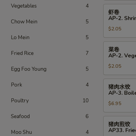
Vegetables
4
Roll
虾
虾卷
卷
AP-2. Shri
Chow Mein
5
AP-
$2.05
2.
Shrimp
Lo Mein
5
Spring
菜
菜卷
Roll
卷
Fried Rice
7
AP-2. Vege
AP-
$2.05
2.
Egg Foo Young
5
Vegetables
Spring
猪
Pork
4
猪肉水饺
Roll
肉
AP-3. Boil
水
Poultry
10
$6.95
饺
AP-
Seafood
6
3.
猪
猪肉煎饺
Boiled
肉
AP33. Frie
Moo Shu
4
Dumplings
煎