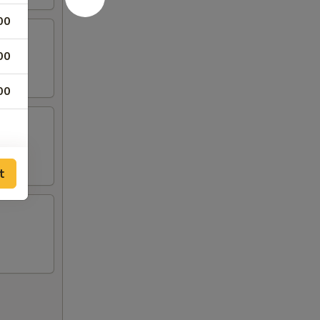
00
00
00
t