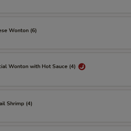
ese Wonton (6)
cial Wonton with Hot Sauce (4)
ail Shrimp (4)