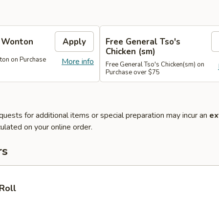
e Wonton
Apply
Free General Tso's
Chicken (sm)
ton on Purchase
More info
Free General Tso's Chicken(sm) on
Purchase over $75
quests for additional items or special preparation may incur an
ex
ulated on your online order.
rs
Roll