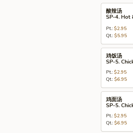
Soup
酸
酸辣汤
辣
SP-4. Hot
汤
SP-
Pt.:
$2.95
4.
Qt.:
$5.95
Hot
&
鸡
鸡饭汤
Sour
饭
SP-5. Chic
Soup
汤
Pt.:
$2.95
SP-
Qt.:
$6.95
5.
Chicken
Rice
鸡
鸡面汤
Soup
面
SP-5. Chi
汤
Pt.:
$2.95
SP-
Qt.:
$6.95
5.
Chicken