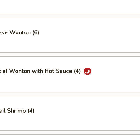
ese Wonton (6)
cial Wonton with Hot Sauce (4)
ail Shrimp (4)