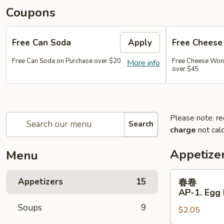
Coupons
Free Can Soda
Apply
Free Chees
Free Can Soda on Purchase over $20
Free Cheese Won
More info
over $45
Please note: re
Search
charge
not calc
Appetize
Menu
春
Appetizers
15
春卷
卷
AP-1. Egg 
AP-
Soups
9
$2.05
1.
Egg