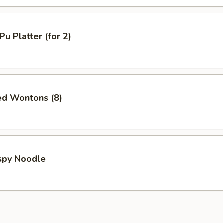
Pu Platter (for 2)
ed Wontons (8)
ispy Noodle