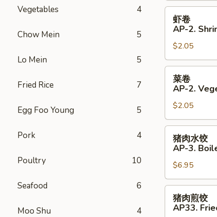
Vegetables
4
Roll
虾
虾卷
卷
AP-2. Shri
Chow Mein
5
AP-
$2.05
2.
Shrimp
Lo Mein
5
Spring
菜
菜卷
Roll
卷
Fried Rice
7
AP-2. Vege
AP-
$2.05
2.
Egg Foo Young
5
Vegetables
Spring
猪
Pork
4
猪肉水饺
Roll
肉
AP-3. Boil
水
Poultry
10
$6.95
饺
AP-
Seafood
6
3.
猪
猪肉煎饺
Boiled
肉
AP33. Frie
Moo Shu
4
Dumplings
煎