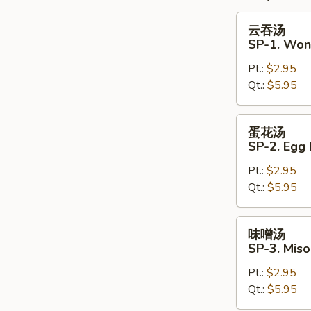
云
云吞汤
吞
SP-1. Won
汤
Pt.:
$2.95
SP-
Qt.:
$5.95
1.
Wonton
Soup
蛋
蛋花汤
花
SP-2. Egg
汤
Pt.:
$2.95
SP-
Qt.:
$5.95
2.
Egg
Drop
味
味噌汤
Soup
噌
SP-3. Mis
汤
Pt.:
$2.95
SP-
Qt.:
$5.95
3.
Miso