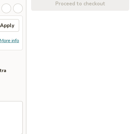
Proceed to checkout
Apply
More info
tra