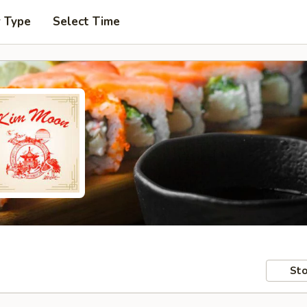
r Type
Select Time
Sto