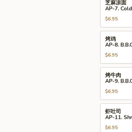
芝麻凉面
Shrimp
麻
AP-7. Col
(4)
凉
$6.95
面
AP-
7.
烤
烤鸡
Cold
鸡
AP-8. B.B.Q
Noodles
AP-
with
$6.95
8.
Sesame
B.B.Q.
Sauce
Chicken
烤
烤牛肉
(4)
牛
AP-9. B.B.
肉
$6.95
AP-
9.
B.B.Q.
虾
虾吐司
Beef
吐
AP-11. Shr
(4)
司
$6.95
AP-