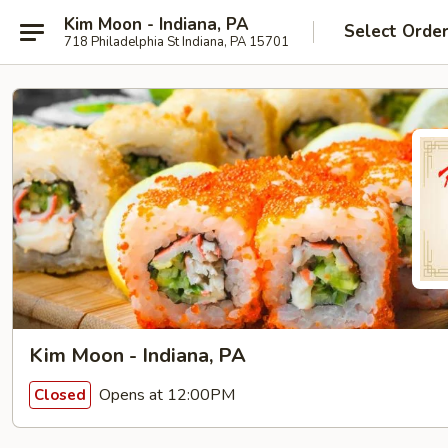
Kim Moon - Indiana, PA
Select Orde
718 Philadelphia St Indiana, PA 15701
Kim Moon - Indiana, PA
Opens at 12:00PM
Closed