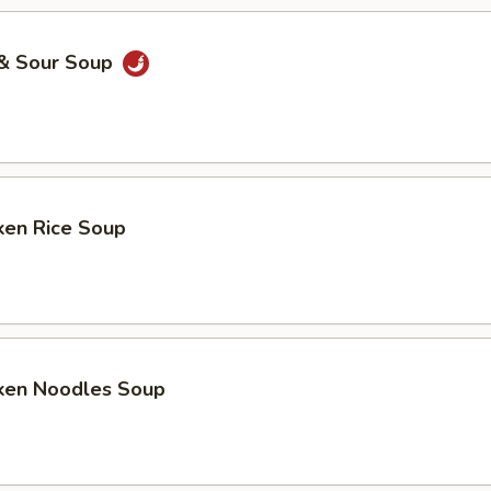
 & Sour Soup
ken Rice Soup
cken Noodles Soup