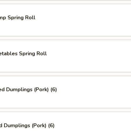
mp Spring Roll
tables Spring Roll
ed Dumplings (Pork) (6)
d Dumplings (Pork) (6)