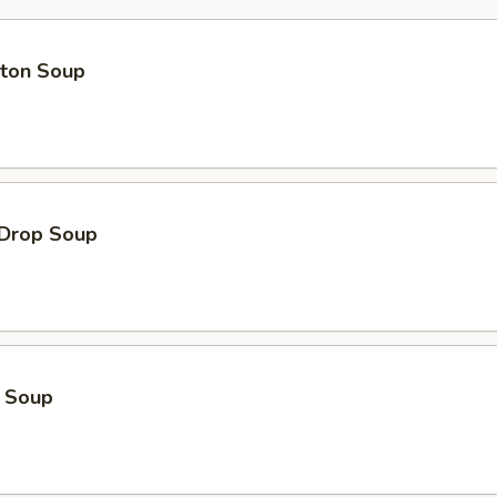
ton Soup
 Drop Soup
o Soup