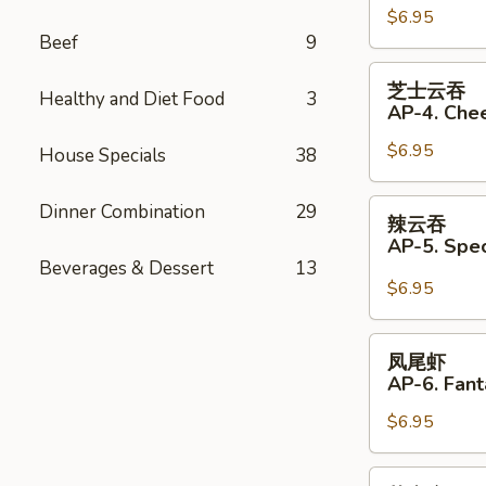
(Pork)
$6.95
饺
Beef
9
(6)
AP33.
Fried
芝
芝士云吞
Dumplings
Healthy and Diet Food
3
士
AP-4. Che
(Pork)
云
(6)
$6.95
吞
House Specials
38
AP-
4.
辣
Dinner Combination
29
辣云吞
Cheese
云
AP-5. Spe
Wonton
吞
Beverages & Dessert
13
(6)
AP-
$6.95
5.
Special
凤
凤尾虾
Wonton
尾
AP-6. Fant
with
虾
Hot
$6.95
AP-
Sauce
6.
(4)
Fantail
芝