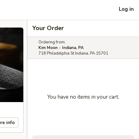
Log in
Your Order
Ordering from:
Kim Moon - Indiana, PA
718 Philadelphia St Indiana, PA 15701
You have no items in your cart.
re info