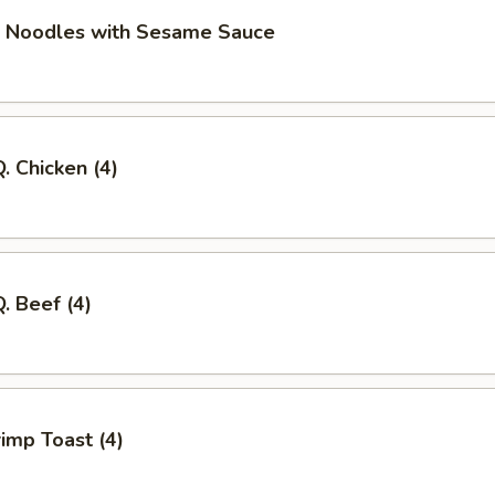
d Noodles with Sesame Sauce
. Chicken (4)
Q. Beef (4)
imp Toast (4)