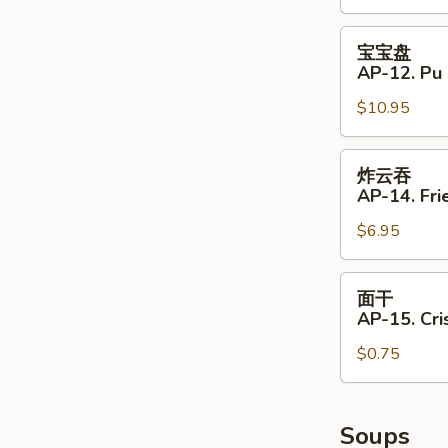
11.
Shrimp
宝
宝宝盘
Toast
宝
AP-12. Pu 
(4)
盘
$10.95
AP-
12.
Pu
炸
炸云吞
Pu
云
AP-14. Fri
Platter
吞
(for
$6.95
AP-
2)
14.
Fried
面
面干
Wontons
干
AP-15. Cr
(8)
AP-
$0.75
15.
Crispy
Noodle
Soups