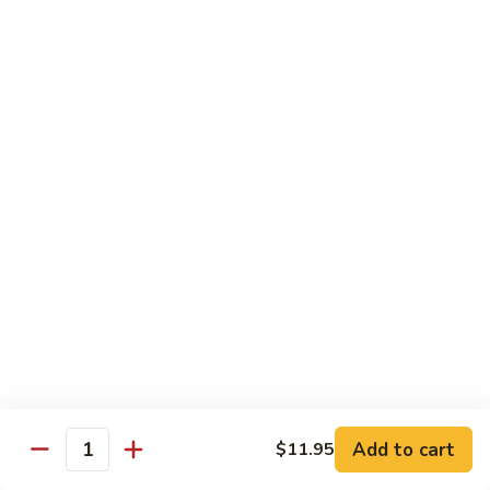
2.
Teriyaki
北
北京鸡
Beef
京
S-3. Peking Chicken
鸡
S-
$13.95
3.
Peking
怪
怪味鸡
Chicken
味
S-4. Amazing Chicken
鸡
S-
White meat, breaded and fried with Our new excellent spicy
sauce
4.
Amazing
$13.95
Chicken
左
左宗鸡
宗
S-5. General Tso's Chicken
鸡
Add to cart
$11.95
S-
Crispy coated chicken chunks seasoned & Peking sauce
Quantity
5.
$13.95