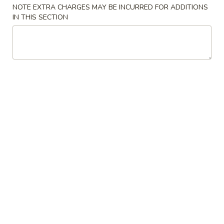
NOTE EXTRA CHARGES MAY BE INCURRED FOR ADDITIONS
IN THIS SECTION
Coupons
Free Can Soda
Apply
Free Chees
Free Can Soda on Purchase over $20
Free Cheese Won
More info
over $45
Appetizers
Please note: requests for additional items or special
preparation may incur an
extra charge
not calculated on your
online order.
Appetizers
春
春卷
卷