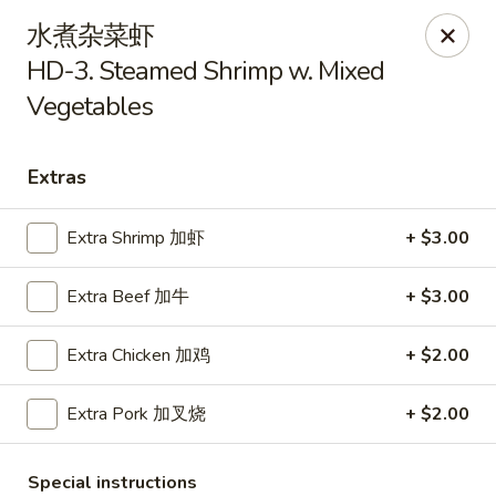
Kim Moon - Indiana, PA
水煮杂菜虾
718 Philadelphia St Indiana, PA 15701
HD-3. Steamed Shrimp w. Mixed
Vegetables
Select Order Type
Select Time
Extras
Extra Shrimp 加虾
+ $3.00
Extra Beef 加牛
+ $3.00
Extra Chicken 加鸡
+ $2.00
Kim Moon - Indiana, PA
Extra Pork 加叉烧
+ $2.00
Opens at 11:00AM
Closed
Store info
Call us
Special instructions