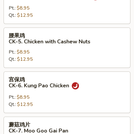
鸡
CK-
Pt.:
$8.95
4.
Qt.:
$12.95
Chicken
with
腰
腰果鸡
Garlic
果
CK-5. Chicken with Cashew Nuts
Sauce
鸡
Pt.:
$8.95
CK-
Qt.:
$12.95
5.
Chicken
with
宫
宫保鸡
Cashew
保
CK-6. Kung Pao Chicken
Nuts
鸡
CK-
Pt.:
$8.95
6.
Qt.:
$12.95
Kung
Pao
蘑
蘑菇鸡片
Chicken
菇
CK-7. Moo Goo Gai Pan