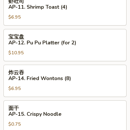
虾吐司
Beef
吐
AP-11. Shrimp Toast (4)
(4)
司
$6.95
AP-
11.
Shrimp
宝
宝宝盘
Toast
宝
AP-12. Pu Pu Platter (for 2)
(4)
盘
$10.95
AP-
12.
Pu
炸
炸云吞
Pu
云
AP-14. Fried Wontons (8)
Platter
吞
(for
$6.95
AP-
2)
14.
Fried
面
面干
Wontons
干
AP-15. Crispy Noodle
(8)
AP-
$0.75
15.