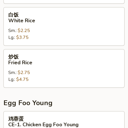
CE-
3.
白
白饭
Combination
饭
White Rice
Fried
White
Rice
Sm.:
$2.25
Rice
Lg.:
$3.75
炒
炒饭
饭
Fried Rice
Fried
Sm.:
$2.75
Rice
Lg.:
$4.75
Egg Foo Young
鸡
鸡蓉蛋
蓉
CE-1. Chicken Egg Foo Young