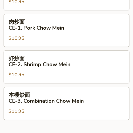
$10.95
CE-
1.
Beef
肉
肉炒面
Chow
炒
CE-1. Pork Chow Mein
Mein
面
$10.95
CE-
1.
Pork
虾
虾炒面
Chow
炒
CE-2. Shrimp Chow Mein
Mein
面
$10.95
CE-
2.
Shrimp
本
本楼炒面
Chow
楼
CE-3. Combination Chow Mein
Mein
炒
$11.95
面
CE-
3.