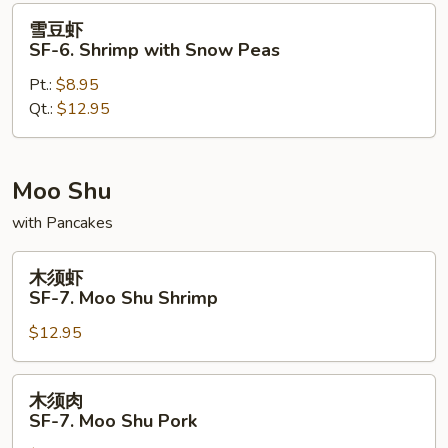
Pao
雪
雪豆虾
Shrimp
豆
SF-6. Shrimp with Snow Peas
虾
Pt.:
$8.95
SF-
Qt.:
$12.95
6.
Shrimp
with
Snow
Moo Shu
Peas
with Pancakes
木
木须虾
须
SF-7. Moo Shu Shrimp
虾
$12.95
SF-
7.
Moo
木
木须肉
Shu
须
SF-7. Moo Shu Pork
Shrimp
肉