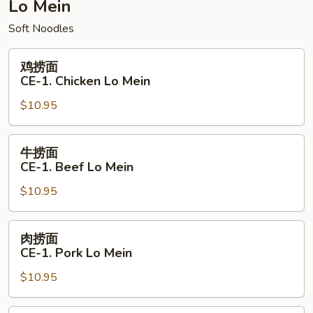
Combination
Lo Mein
Chow
Soft Noodles
Mein
鸡
鸡捞面
捞
CE-1. Chicken Lo Mein
面
$10.95
CE-
1.
Chicken
牛
牛捞面
Lo
捞
CE-1. Beef Lo Mein
Mein
面
$10.95
CE-
1.
Beef
肉
肉捞面
Lo
捞
CE-1. Pork Lo Mein
Mein
面
$10.95
CE-
1.
Pork