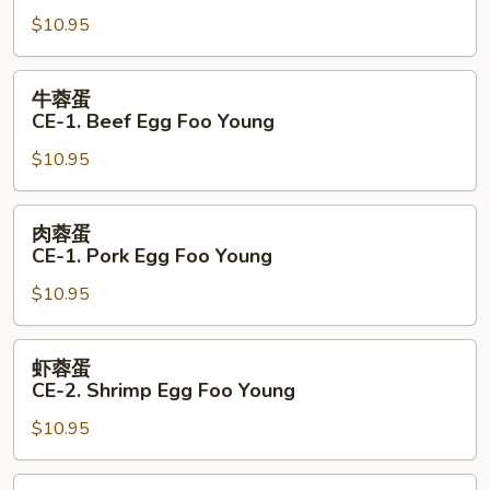
蛋
$10.95
CE-
1.
Chicken
牛
牛蓉蛋
Egg
蓉
CE-1. Beef Egg Foo Young
Foo
蛋
Young
$10.95
CE-
1.
Beef
肉
肉蓉蛋
Egg
蓉
CE-1. Pork Egg Foo Young
Foo
蛋
Young
$10.95
CE-
1.
Pork
虾
虾蓉蛋
Egg
蓉
CE-2. Shrimp Egg Foo Young
Foo
蛋
Young
$10.95
CE-
2.
Shrimp
本