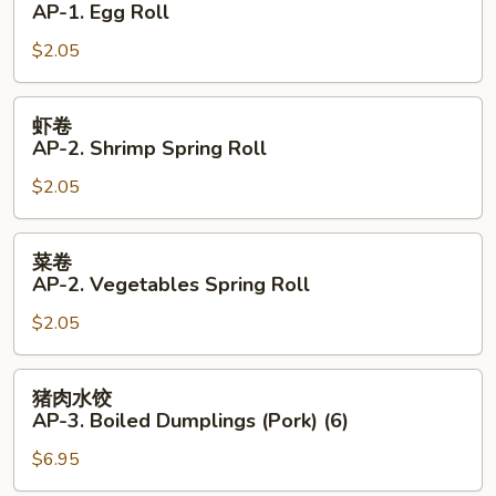
AP-1. Egg Roll
AP-
$2.05
1.
Egg
Roll
虾
虾卷
卷
AP-2. Shrimp Spring Roll
AP-
$2.05
2.
Shrimp
Spring
菜
菜卷
Roll
卷
AP-2. Vegetables Spring Roll
AP-
$2.05
2.
Vegetables
Spring
猪
猪肉水饺
Roll
肉
AP-3. Boiled Dumplings (Pork) (6)
水
$6.95
饺
AP-