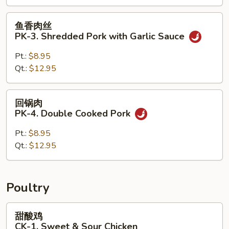
Pork
with
鱼
鱼香肉丝
Vegetables
香
PK-3. Shredded Pork with Garlic Sauce
肉
丝
Pt.:
$8.95
PK-
Qt.:
$12.95
3.
Shredded
回
回锅肉
Pork
锅
PK-4. Double Cooked Pork
with
肉
Garlic
PK-
Pt.:
$8.95
Sauce
4.
Qt.:
$12.95
Double
Cooked
Pork
Poultry
甜
甜酸鸡
酸
CK-1. Sweet & Sour Chicken