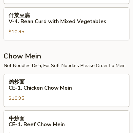
V-
3.
什
什菜豆腐
Bean
菜
V-4. Bean Curd with Mixed Vegetables
Curd
豆
Szechuan
$10.95
腐
Style
V-
4.
Bean
Chow Mein
Curd
Not Noodles Dish, For Soft Noodles Please Order Lo Mein
with
Mixed
鸡
鸡炒面
Vegetables
炒
CE-1. Chicken Chow Mein
面
$10.95
CE-
1.
Chicken
牛
牛炒面
Chow
炒
CE-1. Beef Chow Mein
Mein
面