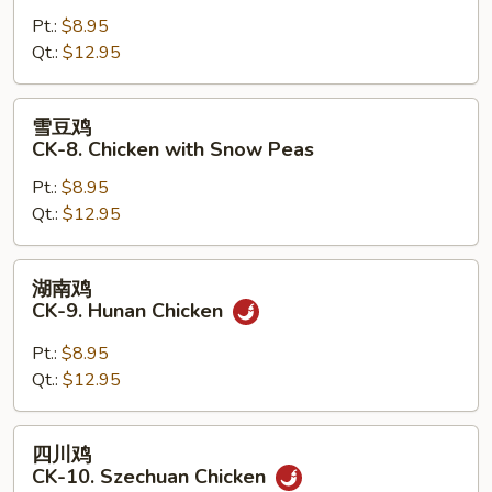
鸡
Pt.:
$8.95
片
Qt.:
$12.95
CK-
7.
Moo
雪
雪豆鸡
Goo
豆
CK-8. Chicken with Snow Peas
Gai
鸡
Pan
Pt.:
$8.95
CK-
Qt.:
$12.95
8.
Chicken
with
湖
湖南鸡
Snow
南
CK-9. Hunan Chicken
Peas
鸡
CK-
Pt.:
$8.95
9.
Qt.:
$12.95
Hunan
Chicken
四
四川鸡
川
CK-10. Szechuan Chicken
鸡