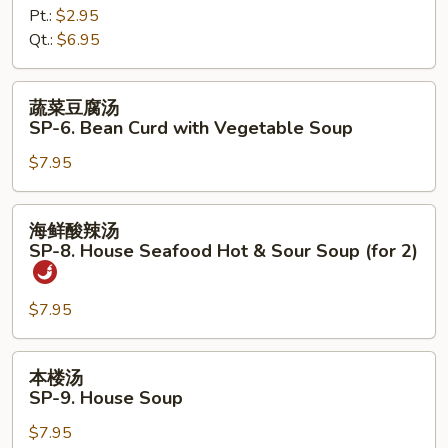
Pt.:
$2.95
SP-
Qt.:
$6.95
5.
Chicken
Noodles
蔬
蔬菜豆腐汤
Soup
菜
SP-6. Bean Curd with Vegetable Soup
豆
$7.95
腐
汤
SP-
海
海鲜酸辣汤
6.
鲜
SP-8. House Seafood Hot & Sour Soup (for 2)
Bean
酸
Curd
辣
with
$7.95
汤
Vegetable
SP-
Soup
8.
本
本楼汤
House
楼
SP-9. House Soup
Seafood
汤
Hot
$7.95
SP-