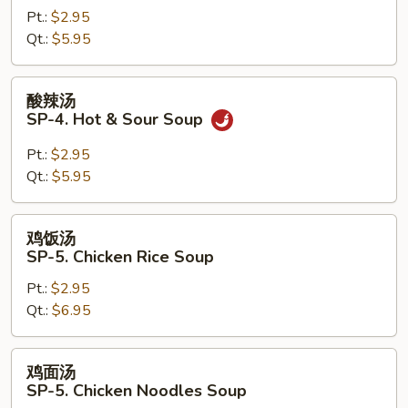
Pt.:
$2.95
SP-
Qt.:
$5.95
3.
Miso
Soup
酸
酸辣汤
辣
SP-4. Hot & Sour Soup
汤
SP-
Pt.:
$2.95
4.
Qt.:
$5.95
Hot
&
鸡
鸡饭汤
Sour
饭
SP-5. Chicken Rice Soup
Soup
汤
Pt.:
$2.95
SP-
Qt.:
$6.95
5.
Chicken
Rice
鸡
鸡面汤
Soup
面
SP-5. Chicken Noodles Soup
汤