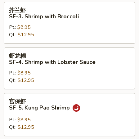
with
芥
芥兰虾
Vegetables
兰
SF-3. Shrimp with Broccoli
虾
Pt.:
$8.95
SF-
Qt.:
$12.95
3.
Shrimp
with
虾
虾龙糊
Broccoli
龙
SF-4. Shrimp with Lobster Sauce
糊
Pt.:
$8.95
SF-
Qt.:
$12.95
4.
Shrimp
with
宫
宫保虾
Lobster
保
SF-5. Kung Pao Shrimp
Sauce
虾
SF-
Pt.:
$8.95
5.
Qt.:
$12.95
Kung