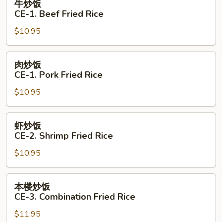
牛炒饭
Fried
炒
CE-1. Beef Fried Rice
Rice
饭
$10.95
CE-
1.
Beef
肉
肉炒饭
Fried
炒
CE-1. Pork Fried Rice
Rice
饭
$10.95
CE-
1.
Pork
虾
虾炒饭
Fried
炒
CE-2. Shrimp Fried Rice
Rice
饭
$10.95
CE-
2.
Shrimp
本
本楼炒饭
Fried
楼
CE-3. Combination Fried Rice
Rice
炒
$11.95
饭