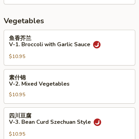
&
9.
Sour
House
Soup
Soup
Vegetables
(for
2)
鱼
鱼香芥兰
香
V-1. Broccoli with Garlic Sauce
芥
兰
$10.95
V-
1.
素
素什锦
Broccoli
什
V-2. Mixed Vegetables
with
锦
Garlic
$10.95
V-
Sauce
2.
Mixed
四
四川豆腐
Vegetables
川
V-3. Bean Curd Szechuan Style
豆
腐
$10.95