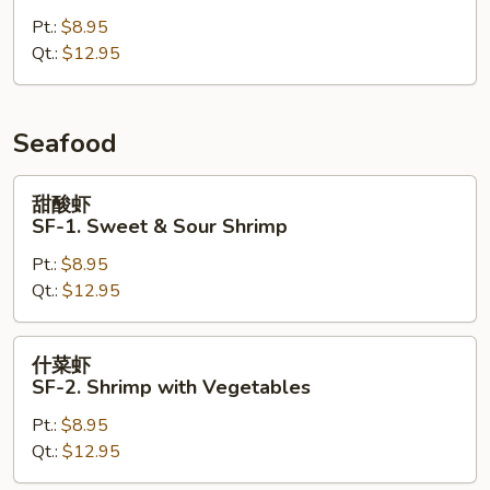
CK-
Pt.:
$8.95
10.
Qt.:
$12.95
Szechuan
Chicken
Seafood
甜
甜酸虾
酸
SF-1. Sweet & Sour Shrimp
虾
Pt.:
$8.95
SF-
Qt.:
$12.95
1.
Sweet
&
什
什菜虾
Sour
菜
SF-2. Shrimp with Vegetables
Shrimp
虾
Pt.:
$8.95
SF-
Qt.:
$12.95
2.
Shrimp