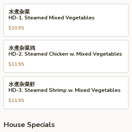
水
水煮杂菜
煮
HD-1. Steamed Mixed Vegetables
杂
$10.95
菜
HD-
1.
水
水煮杂菜鸡
Steamed
煮
HD-2. Steamed Chicken w. Mixed Vegetables
Mixed
杂
Vegetables
$11.95
菜
鸡
HD-
水
水煮杂菜虾
2.
煮
HD-3. Steamed Shrimp w. Mixed Vegetables
Steamed
杂
Chicken
$11.95
菜
w.
虾
Mixed
HD-
Vegetables
3.
House Specials
Steamed