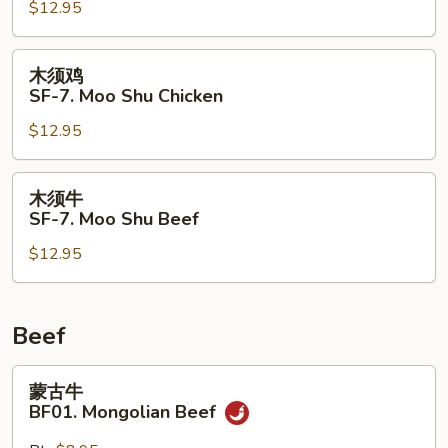
$12.95
SF-
7.
Moo
木
木须鸡
Shu
须
SF-7. Moo Shu Chicken
Pork
鸡
$12.95
SF-
7.
Moo
木
木须牛
Shu
须
SF-7. Moo Shu Beef
Chicken
牛
$12.95
SF-
7.
Moo
Shu
Beef
Beef
蒙
蒙古牛
古
BF01. Mongolian Beef
牛