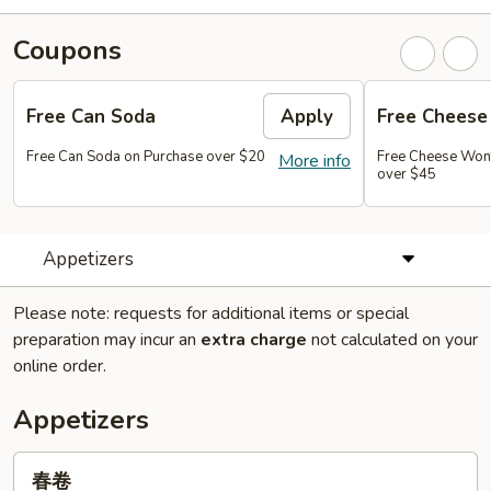
Coupons
Free Can Soda
Apply
Free Chees
Free Can Soda on Purchase over $20
Free Cheese Won
More info
over $45
Appetizers
Please note: requests for additional items or special
preparation may incur an
extra charge
not calculated on your
online order.
Appetizers
春
春卷
卷