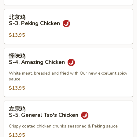
2.
Teriyaki
北
北京鸡
Beef
京
S-3. Peking Chicken
鸡
S-
$13.95
3.
Peking
怪
怪味鸡
Chicken
味
S-4. Amazing Chicken
鸡
S-
White meat, breaded and fried with Our new excellent spicy
sauce
4.
Amazing
$13.95
Chicken
左
左宗鸡
宗
S-5. General Tso's Chicken
鸡
S-
Crispy coated chicken chunks seasoned & Peking sauce
5.
$13.95