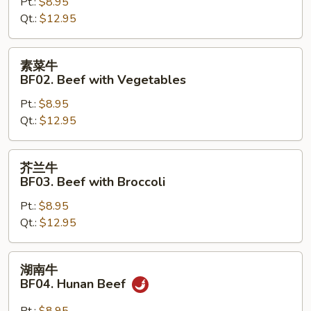
BF01.
Pt.:
$8.95
Mongolian
Qt.:
$12.95
Beef
素
素菜牛
菜
BF02. Beef with Vegetables
牛
Pt.:
$8.95
BF02.
Qt.:
$12.95
Beef
with
Vegetables
芥
芥兰牛
兰
BF03. Beef with Broccoli
牛
Pt.:
$8.95
BF03.
Qt.:
$12.95
Beef
with
Broccoli
湖
湖南牛
南
BF04. Hunan Beef
牛
BF04.
Pt.:
$8.95