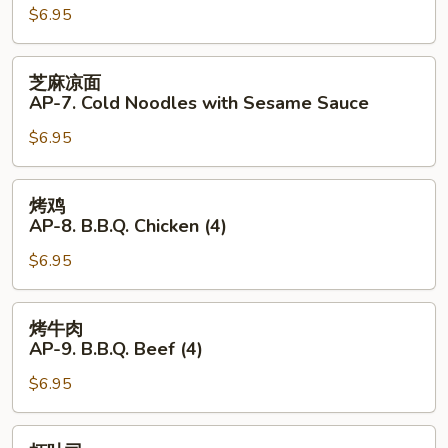
Hot
$6.95
AP-
Sauce
6.
(4)
Fantail
芝
芝麻凉面
Shrimp
麻
AP-7. Cold Noodles with Sesame Sauce
(4)
凉
$6.95
面
AP-
7.
烤
烤鸡
Cold
鸡
AP-8. B.B.Q. Chicken (4)
Noodles
AP-
with
$6.95
8.
Sesame
B.B.Q.
Sauce
Chicken
烤
烤牛肉
(4)
牛
AP-9. B.B.Q. Beef (4)
肉
$6.95
AP-
9.
B.B.Q.
虾