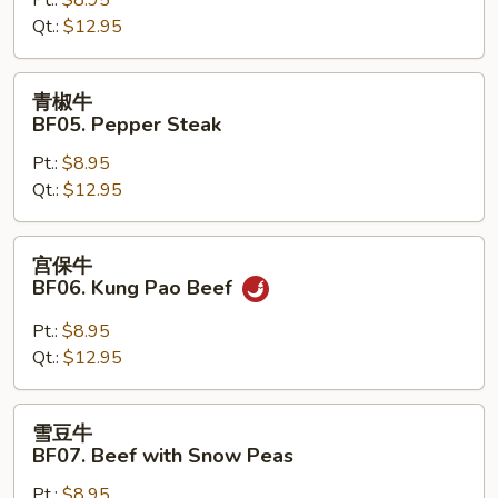
Hunan
Qt.:
$12.95
Beef
青
青椒牛
椒
BF05. Pepper Steak
牛
Pt.:
$8.95
BF05.
Qt.:
$12.95
Pepper
Steak
宫
宫保牛
保
BF06. Kung Pao Beef
牛
BF06.
Pt.:
$8.95
Kung
Qt.:
$12.95
Pao
Beef
雪
雪豆牛
豆
BF07. Beef with Snow Peas
牛
Pt.:
$8.95
BF07.