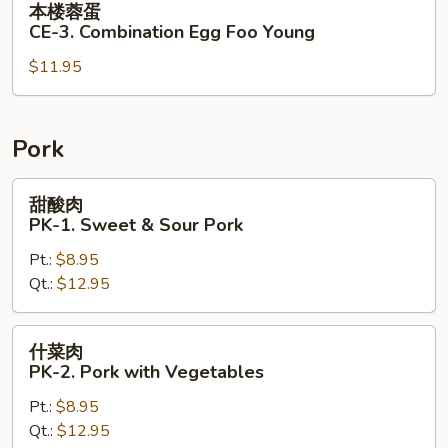
本楼蓉蛋
Egg
楼
CE-3. Combination Egg Foo Young
Foo
蓉
Young
$11.95
蛋
CE-
3.
Combination
Pork
Egg
Foo
甜
甜酸肉
Young
酸
PK-1. Sweet & Sour Pork
肉
Pt.:
$8.95
PK-
Qt.:
$12.95
1.
Sweet
&
什
什菜肉
Sour
菜
PK-2. Pork with Vegetables
Pork
肉
Pt.:
$8.95
PK-
Qt.:
$12.95
2.