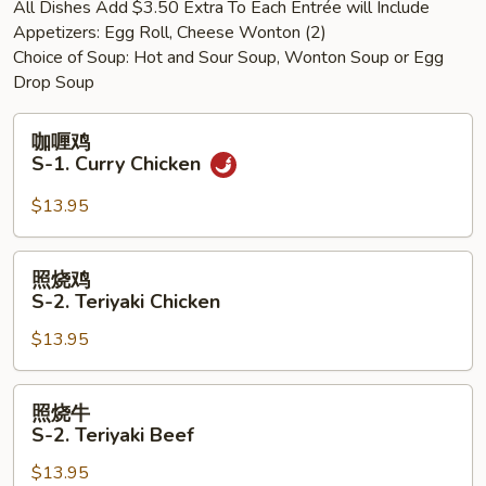
All Dishes Add $3.50 Extra To Each Entrée will Include
Shrimp
Appetizers: Egg Roll, Cheese Wonton (2)
w.
Choice of Soup: Hot and Sour Soup, Wonton Soup or Egg
Mixed
Drop Soup
Vegetables
咖
咖喱鸡
喱
S-1. Curry Chicken
鸡
S-
$13.95
1.
Curry
照
照烧鸡
Chicken
烧
S-2. Teriyaki Chicken
鸡
$13.95
S-
2.
Teriyaki
照
照烧牛
Chicken
烧
S-2. Teriyaki Beef
牛
$13.95
S-