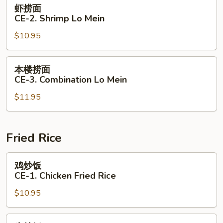
虾
虾捞面
Lo
捞
CE-2. Shrimp Lo Mein
Mein
面
$10.95
CE-
2.
Shrimp
本
本楼捞面
Lo
楼
CE-3. Combination Lo Mein
Mein
捞
$11.95
面
CE-
3.
Combination
Fried Rice
Lo
Mein
鸡
鸡炒饭
炒
CE-1. Chicken Fried Rice
饭
$10.95
CE-
1.
Chicken
牛