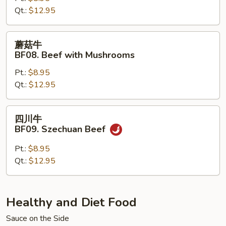
Qt.:
$12.95
Beef
with
Snow
蘑
蘑菇牛
Peas
菇
BF08. Beef with Mushrooms
牛
Pt.:
$8.95
BF08.
Qt.:
$12.95
Beef
with
Mushrooms
四
四川牛
川
BF09. Szechuan Beef
牛
BF09.
Pt.:
$8.95
Szechuan
Qt.:
$12.95
Beef
Healthy and Diet Food
Sauce on the Side