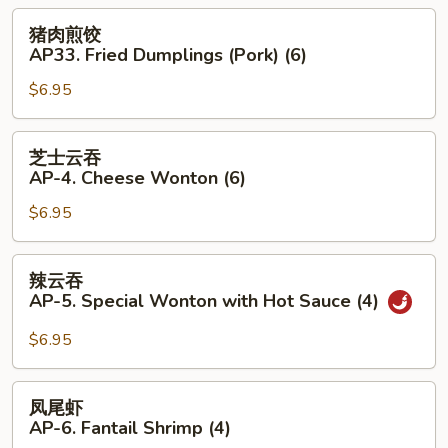
3.
猪
猪肉煎饺
Boiled
肉
AP33. Fried Dumplings (Pork) (6)
Dumplings
煎
(Pork)
$6.95
饺
(6)
AP33.
Fried
芝
芝士云吞
Dumplings
士
AP-4. Cheese Wonton (6)
(Pork)
云
(6)
$6.95
吞
AP-
4.
辣
辣云吞
Cheese
云
AP-5. Special Wonton with Hot Sauce (4)
Wonton
吞
(6)
AP-
$6.95
5.
Special
凤
凤尾虾
Wonton
尾
AP-6. Fantail Shrimp (4)
with
虾