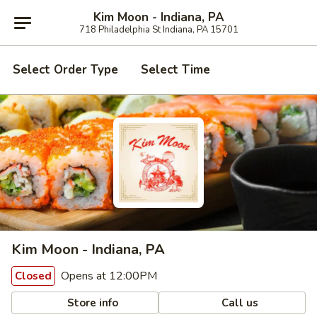
Kim Moon - Indiana, PA
718 Philadelphia St Indiana, PA 15701
Select Order Type
Select Time
Kim Moon - Indiana, PA
Opens at 12:00PM
Closed
Store info
Call us