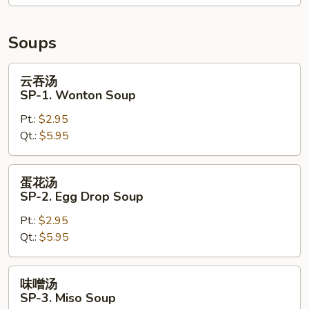
Crispy
Noodle
Soups
云
云吞汤
吞
SP-1. Wonton Soup
汤
Pt.:
$2.95
SP-
Qt.:
$5.95
1.
Wonton
Soup
蛋
蛋花汤
花
SP-2. Egg Drop Soup
汤
Pt.:
$2.95
SP-
Qt.:
$5.95
2.
Egg
Drop
味
味噌汤
Soup
噌
SP-3. Miso Soup
汤