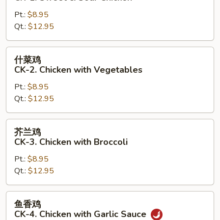
鸡
Pt.:
$8.95
CK-
Qt.:
$12.95
1.
Sweet
&
什
什菜鸡
Sour
菜
CK-2. Chicken with Vegetables
Chicken
鸡
Pt.:
$8.95
CK-
Qt.:
$12.95
2.
Chicken
with
芥
芥兰鸡
Vegetables
兰
CK-3. Chicken with Broccoli
鸡
Pt.:
$8.95
CK-
Qt.:
$12.95
3.
Chicken
with
鱼
鱼香鸡
Broccoli
香
CK-4. Chicken with Garlic Sauce